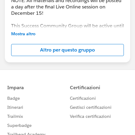
NOTE: All materials and recordings will be posted
a day after the final Live Online session on
December 15!
This Success Community Group will be active until
the end of February 2018.
Mostra altro
Altro per questo gruppo