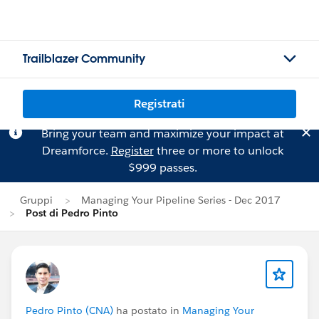
Trailblazer Community
Registrati
Bring your team and maximize your impact at
Dreamforce.
Register
three or more to unlock
$999 passes.
Gruppi
Managing Your Pipeline Series - Dec 2017
Post di Pedro Pinto
Pedro Pinto (CNA)
ha postato in
Managing Your