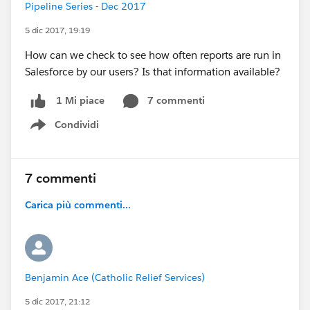
Pipeline Series - Dec 2017
5 dic 2017, 19:19
How can we check to see how often reports are run in
Salesforce by our users? Is that information available?
7 commenti
1 Mi piace
Condividi
Show menu
7 commenti
Carica più commenti...
Benjamin Ace (Catholic Relief Services)
5 dic 2017, 21:12