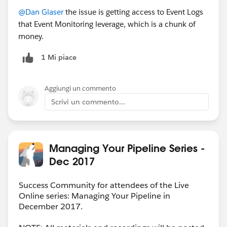
@Dan Glaser
the issue is getting access to Event Logs
that Event Monitoring leverage, which is a chunk of
money.
1 Mi piace
Aggiungi un commento
Scrivi un commento...
Managing Your Pipeline Series -
Dec 2017
Success Community for attendees of the Live
Online series: Managing Your Pipeline in
December 2017.