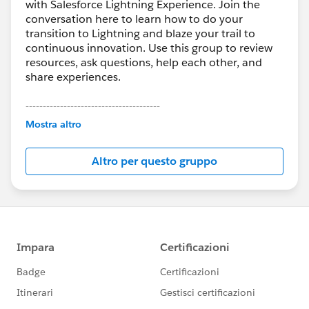
with Salesforce Lightning Experience. Join the
conversation here to learn how to do your
transition to Lightning and blaze your trail to
continuous innovation. Use this group to review
resources, ask questions, help each other, and
share experiences.
---------------------------------------
This group is maintained and moderated by
Mostra altro
Salesforce employees. The content received in
this group falls under the official Forward-Looking
Altro per questo gruppo
Statement:
http://investor.salesforce.com/about-
us/investor/forward-looking-
statements/default.aspx