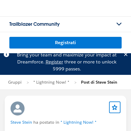
Trailblazer Community
Registrati
Bring your team and maximize your impact at
Dreamforce.
Register
three or more to unlock
$999 passes.
Gruppi
* Lightning Now! *
Post di Steve Stein
Steve Stein
ha postato in
* Lightning Now! *