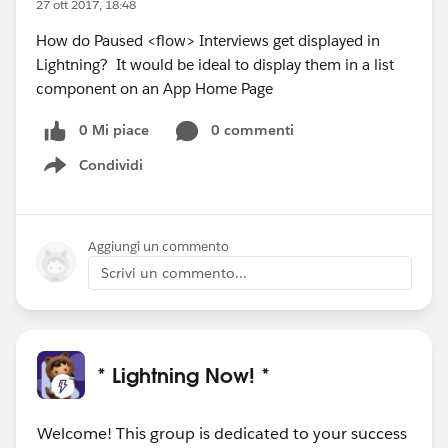
27 ott 2017, 18:48
How do Paused <flow> Interviews get displayed in
Lightning? It would be ideal to display them in a list
component on an App Home Page
0 Mi piace
0 commenti
Condividi
Show menu
Aggiungi un commento
Scrivi un commento...
* Lightning Now! *
Welcome! This group is dedicated to your success