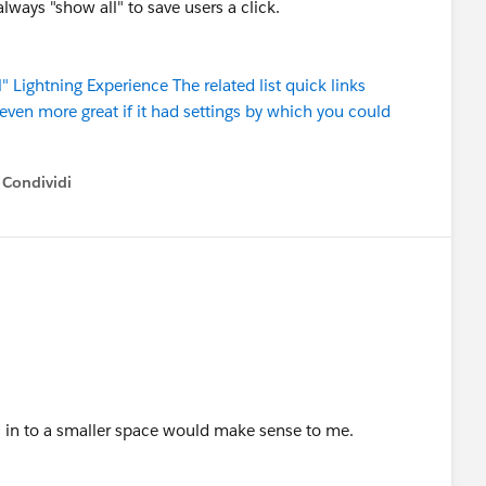
lways "show all" to save users a click.
 Lightning Experience The related list quick links
even more great if it had settings by which you could
Condividi
how menu
gs in to a smaller space would make sense to me.