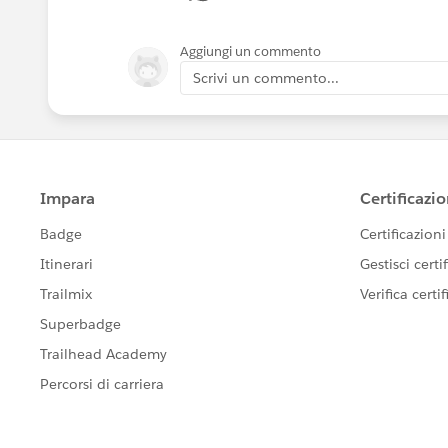
Aggiungi un commento
Scrivi un commento...