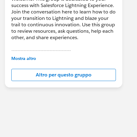
success with Salesforce Lightning Experience.
Join the conversation here to learn how to do
your transition to Lightning and blaze your
trail to continuous innovation. Use this group
to review resources, ask questions, help each
other, and share experiences.
---------------------------------------
This group is maintained and moderated by
Mostra altro
Salesforce employees. The content received
in this group falls under the official Forward-
Altro per questo gruppo
Looking Statement:
http://investor.salesforce.com/about-
us/investor/forward-looking-
statements/default.aspx