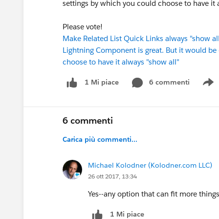
settings by which you could choose to have it a
Please vote!
Make Related List Quick Links always "show all"
Lightning Component is great. But it would be 
choose to have it always "show all"
6 commenti
1 Mi piace
S
6 commenti
Carica più commenti...
Michael Kolodner (Kolodner.com LLC)
26 ott 2017, 13:34
Yes--any option that can fit more thin
1 Mi piace