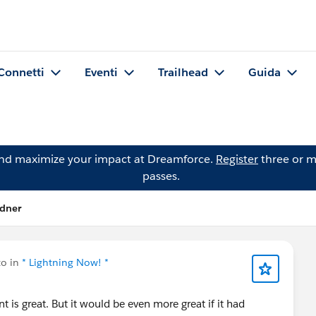
Connetti
Eventi
Trailhead
Guida
and maximize your impact at Dreamforce.
Register
three or m
passes.
odner
to in
* Lightning Now! *
t is great. But it would be even more great if it had