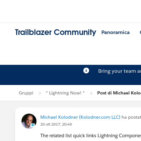
Trailblazer Community
Panoramica
Bring your team 
Gruppi
* Lightning Now! *
Post di Michael Kol
Michael Kolodner (Kolodner.com LLC)
ha posta
20 ott 2017, 20:49
The related list quick links Lightning Componen