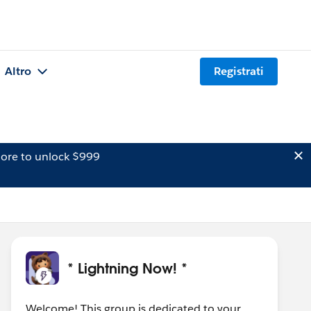
Altro
Registrati
ore to unlock $999
* Lightning Now! *
Welcome! This group is dedicated to your