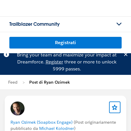
Trailblazer Community
Registrati
Bring your team and maximize your impact at
Dreamforce.
Register
three or more to unlock
$999 passes.
Feed
Post di Ryan Ozimek
Ryan Ozimek (Soapbox Engage)
(Post originariamente
pubblicato da
Michael Kolodner
)