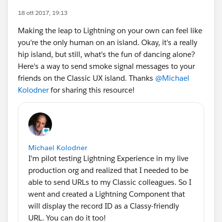
18 ott 2017, 19:13
Making the leap to Lightning on your own can feel like
you're the only human on an island. Okay, it's a really
hip island, but still, what's the fun of dancing alone?
Here's a way to send smoke signal messages to your
friends on the Classic UX island. Thanks
@Michael
Kolodner
for sharing this resource!
Michael Kolodner
I'm pilot testing Lightning Experience in my live
production org and realized that I needed to be
able to send URLs to my Classic colleagues. So I
went and created a Lightning Component that
will display the record ID as a Classy-friendly
URL. You can do it too!