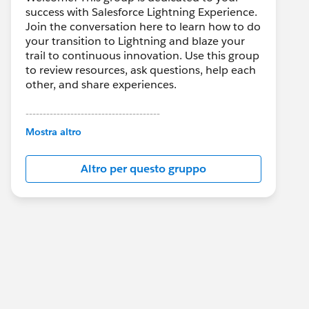
success with Salesforce Lightning Experience.
Join the conversation here to learn how to do
your transition to Lightning and blaze your
trail to continuous innovation. Use this group
to review resources, ask questions, help each
other, and share experiences.
---------------------------------------
This group is maintained and moderated by
Mostra altro
Salesforce employees. The content received
in this group falls under the official Forward-
Altro per questo gruppo
Looking Statement:
http://investor.salesforce.com/about-
us/investor/forward-looking-
statements/default.aspx