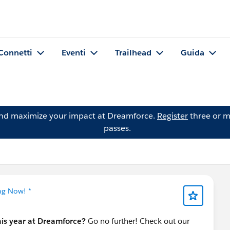
Connetti
Eventi
Trailhead
Guida
and maximize your impact at Dreamforce.
Register
three or m
passes.
ng Now! *
his year at Dreamforce?
Go no further! Check out our