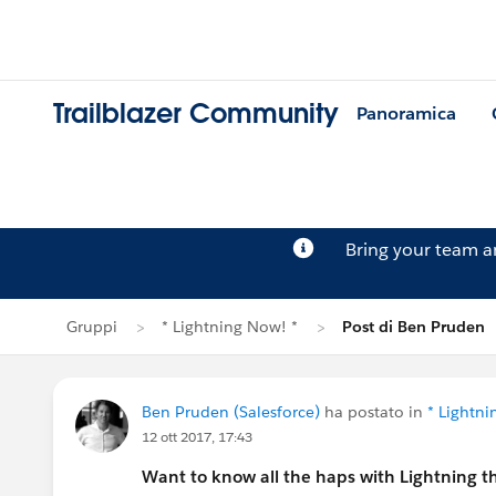
Trailblazer Community
Panoramica
Bring your team 
Gruppi
* Lightning Now! *
Post di Ben Pruden
Ben Pruden (Salesforce)
ha postato in
* Lightni
12 ott 2017, 17:43
Want to know all the haps with Lightning t