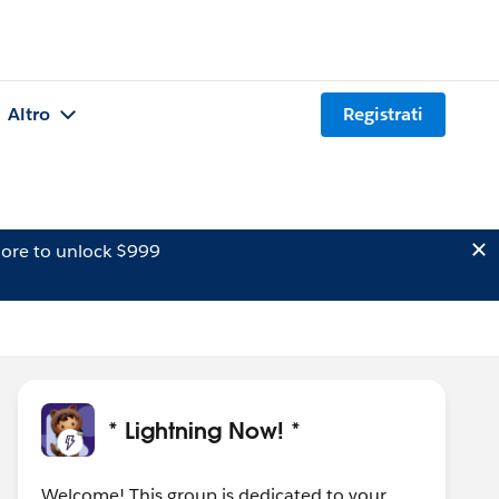
Altro
Registrati
ore to unlock $999
* Lightning Now! *
Welcome! This group is dedicated to your