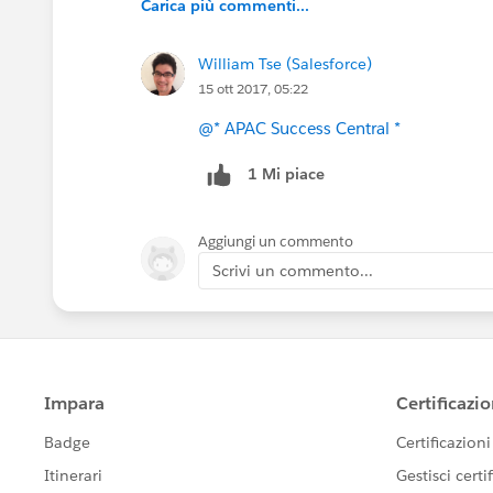
Carica più commenti...
William Tse (Salesforce)
15 ott 2017, 05:22
@* APAC Success Central *
1 Mi piace
Aggiungi un commento
Scrivi un commento...