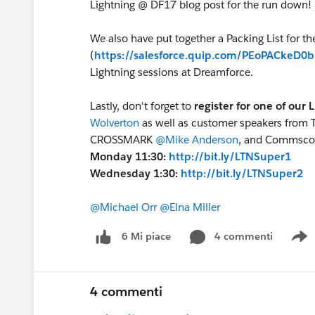
Lightning @ DF17 blog post for the run down!
We also have put together a Packing List for t
(
https://salesforce.quip.com/PEoPACkeD0
Lightning sessions at Dreamforce.
Lastly, don't forget to
register for one of our
Wolverton
as well as customer speakers from 
CROSSMARK
@Mike Anderson
, and Commsc
Monday 11:30:
http://bit.ly/LTNSuper1
Wednesday 1:30:
http://bit.ly/LTNSuper2
@Michael Orr
@Elna Miller
4 commenti
6 Mi piace
S
4 commenti