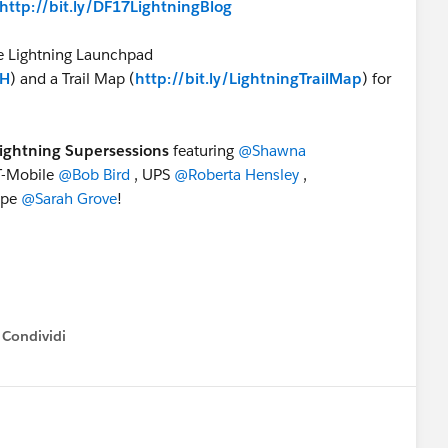
http://bit.ly/DF17LightningBlog
he Lightning Launchpad
bH
) and a Trail Map (
http://bit.ly/LightningTrailMap
) for
 Lightning Supersessions
featuring
@Shawna
T-Mobile
@Bob Bird
, UPS
@Roberta Hensley
,
ope
@Sarah Grove
!
Condividi
how menu