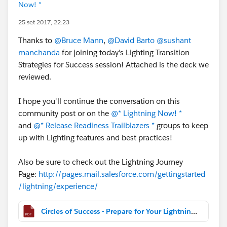
Now! *
25 set 2017, 22:23
Thanks to
@Bruce Mann
,
@David Barto
@sushant
manchanda
for joining today's Lighting Transition
Strategies for Success session! Attached is the deck we
reviewed.
I hope you'll continue the conversation on this
community post or on the
@* Lightning Now! *
and
@* Release Readiness Trailblazers *
groups to keep
up with Lighting features and best practices!
Also be sure to check out the Lightning Journey
Page:
http://pages.mail.salesforce.com/gettingstarted
/lightning/experience/
Circles of Success - Prepare for Your Lightning Transition - Strategies for Success.pdf