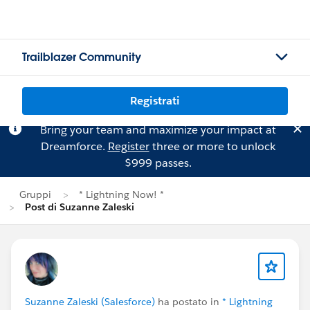
Trailblazer Community
Registrati
Bring your team and maximize your impact at
Dreamforce.
Register
three or more to unlock
$999 passes.
Gruppi
* Lightning Now! *
Post di Suzanne Zaleski
Suzanne Zaleski (Salesforce)
ha postato in
* Lightning