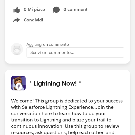
0 Mi piace
0 commenti
Condividi
Show menu
Aggiungi un commento
Scrivi un commento...
* Lightning Now! *
Welcome! This group is dedicated to your success
with Salesforce Lightning Experience. Join the
conversation here to learn how to do your
transition to Lightning and blaze your trail to
continuous innovation. Use this group to review
resources, ask questions, help each other, and