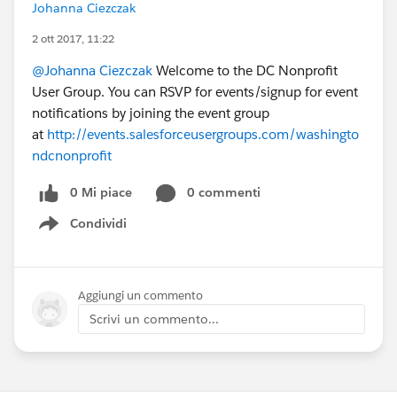
Johanna Ciezczak
2 ott 2017, 11:22
@Johanna Ciezczak
Welcome to the DC Nonprofit
User Group. You can RSVP for events/signup for event
notifications by joining the event group
at
http://events.salesforceusergroups.com/washingto
ndcnonprofit
0 Mi piace
0 commenti
Condividi
Show menu
Aggiungi un commento
Scrivi un commento...