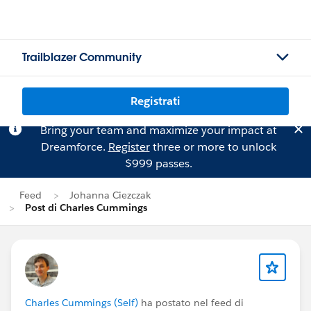
Trailblazer Community
Registrati
Bring your team and maximize your impact at
Dreamforce.
Register
three or more to unlock
$999 passes.
Feed
Johanna Ciezczak
Post di Charles Cummings
Charles Cummings (Self)
ha postato nel feed di