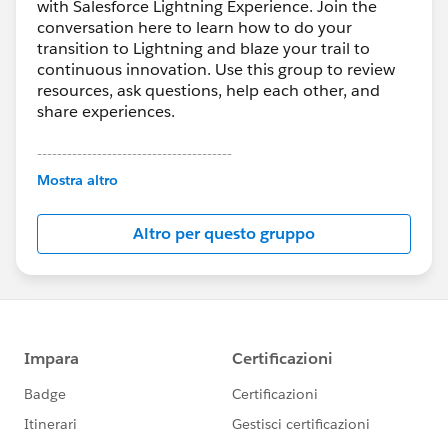
with Salesforce Lightning Experience. Join the
conversation here to learn how to do your
transition to Lightning and blaze your trail to
continuous innovation. Use this group to review
resources, ask questions, help each other, and
share experiences.
---------------------------------------
This group is maintained and moderated by
Mostra altro
Salesforce employees. The content received in
this group falls under the official Forward-Looking
Altro per questo gruppo
Statement:
http://investor.salesforce.com/about-
us/investor/forward-looking-
statements/default.aspx