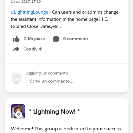
14 set 2017, 17:10
#LightningLounge
- Can users and or admins change
the assistant information in the home page? I.E.
Expired Close Dates,etc..
0 commenti
2 Mi piace
Condividi
Show menu
Aggiungi un commento
Scrivi un commento...
* Lightning Now! *
Welcome! This group is dedicated to your success