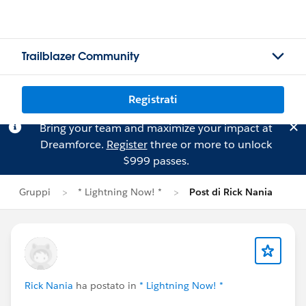
Trailblazer Community
Registrati
Bring your team and maximize your impact at
Dreamforce.
Register
three or more to unlock
$999 passes.
Gruppi
* Lightning Now! *
Post di Rick Nania
Rick Nania
ha postato in
* Lightning Now! *