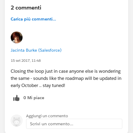
2 commenti
Carica più commenti...
Jacinta Burke (Salesforce)
15 set 2017, 11:48
Closing the loop just in case anyone else is wondering
the same - sounds like the roadmap will be updated in
early October .. stay tuned!
0 Mi piace
Aggiungi un commento
Scrivi un commento...