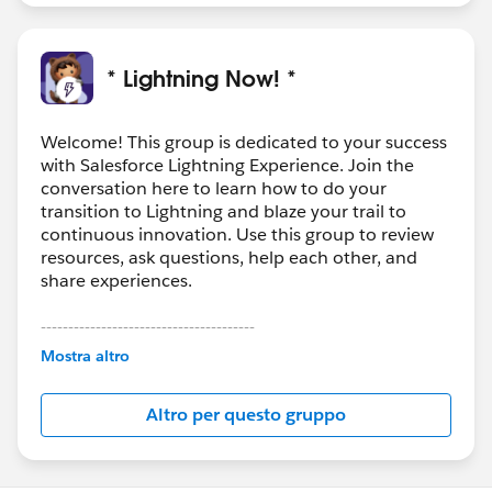
* Lightning Now! *
Welcome! This group is dedicated to your success
with Salesforce Lightning Experience. Join the
conversation here to learn how to do your
transition to Lightning and blaze your trail to
continuous innovation. Use this group to review
resources, ask questions, help each other, and
share experiences.
---------------------------------------
This group is maintained and moderated by
Mostra altro
Salesforce employees. The content received in
this group falls under the official Forward-Looking
Altro per questo gruppo
Statement:
http://investor.salesforce.com/about-
us/investor/forward-looking-
statements/default.aspx