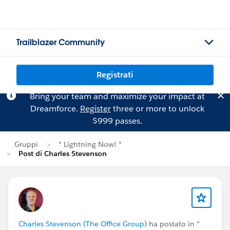
Trailblazer Community
Registrati
Bring your team and maximize your impact at
Dreamforce.
Register
three or more to unlock
$999 passes.
Gruppi
* Lightning Now! *
Post di Charles Stevenson
Charles Stevenson (The Office Group)
ha postato in
*