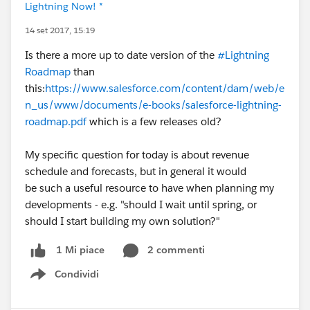
Lightning Now! *
14 set 2017, 15:19
Is there a more up to date version of the
#Lightning
Roadmap
than
this:
https://www.salesforce.com/content/dam/web/e
n_us/www/documents/e-books/salesforce-lightning-
roadmap.pdf
which is a few releases old?
My specific question for today is about revenue
schedule and forecasts, but in general it would
be such a useful resource to have when planning my
developments - e.g. "should I wait until spring, or
should I start building my own solution?"
2 commenti
1 Mi piace
Condividi
Show menu