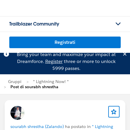
Trailblazer Community
Registrati
Bring your team and maximize your impact at
Dreamforce.
Register
three or more to unlock
$999 passes.
Gruppi
* Lightning Now! *
Post di sourabh shrestha
sourabh shrestha (Zalando)
ha postato in
* Lightning