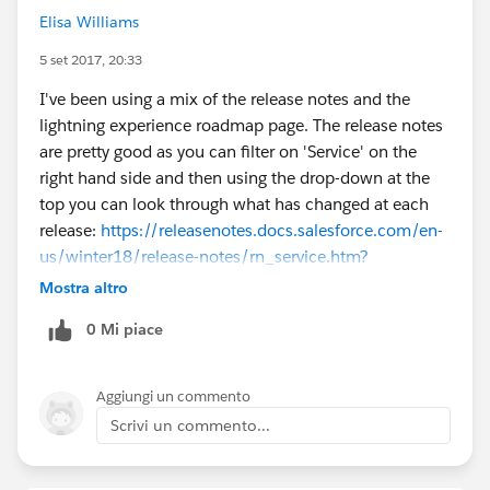
Elisa Williams
5 set 2017, 20:33
I've been using a mix of the release notes and the
lightning experience roadmap page. The release notes
are pretty good as you can filter on 'Service' on the
right hand side and then using the drop-down at the
top you can look through what has changed at each
release:
https://releasenotes.docs.salesforce.com/en-
us/winter18/release-notes/rn_service.htm?
edition=&impact=
With the Lightning Experience
Mostra altro
roadmap page, there's a 'Service' section which gives
0 Mi piace
you an at a glance view of what features are
implemented and future:
https://help.salesforce.com/articleView?
Aggiungi un commento
id=lex_roadmap.htm&type=0
Hope this helps!
Scrivi un commento...