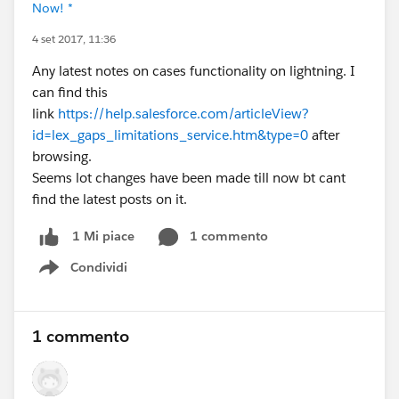
Now! *
4 set 2017, 11:36
Any latest notes on cases functionality on lightning. I
can find this
link
https://help.salesforce.com/articleView?
id=lex_gaps_limitations_service.htm&type=0
after
browsing.
Seems lot changes have been made till now bt cant
find the latest posts on it.
1 commento
1 Mi piace
Condividi
Show menu
1 commento