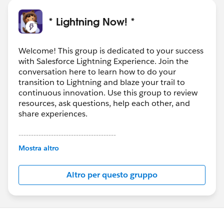
* Lightning Now! *
Welcome! This group is dedicated to your success
with Salesforce Lightning Experience. Join the
conversation here to learn how to do your
transition to Lightning and blaze your trail to
continuous innovation. Use this group to review
resources, ask questions, help each other, and
share experiences.
---------------------------------------
This group is maintained and moderated by
Mostra altro
Salesforce employees. The content received in
this group falls under the official Forward-Looking
Altro per questo gruppo
Statement:
http://investor.salesforce.com/about-
us/investor/forward-looking-
statements/default.aspx