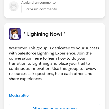
on.
Aggiungi un commento
The nice thing about this is it's a declarative solution
Scrivi un commento...
so an admin could adjust later if needed.
* Lightning Now! *
Welcome! This group is dedicated to your success
with Salesforce Lightning Experience. Join the
conversation here to learn how to do your
transition to Lightning and blaze your trail to
continuous innovation. Use this group to review
resources, ask questions, help each other, and
share experiences.
---------------------------------------
This group is maintained and moderated by
Mostra altro
Salesforce employees. The content received in
this group falls under the official Forward-Looking
Altro per questo gruppo