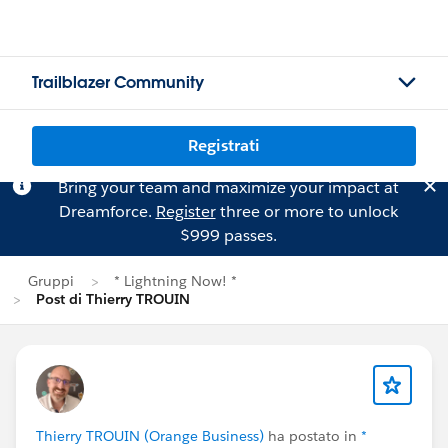
Trailblazer Community
Registrati
Bring your team and maximize your impact at
Dreamforce.
Register
three or more to unlock
$999 passes.
Gruppi
* Lightning Now! *
Post di Thierry TROUIN
Thierry TROUIN (Orange Business)
ha postato in
*