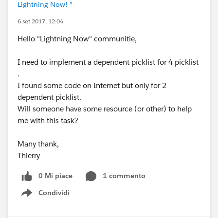
Lightning Now! *
6 set 2017, 12:04
Hello "Lightning Now" communitie,
I need to implement a dependent picklist for 4 picklist
.
I found some code on Internet but only for 2
dependent picklist.
Will someone have some resource (or other) to help
me with this task?
Many thank,
Thierry
0 Mi piace
1 commento
Condividi
Show menu