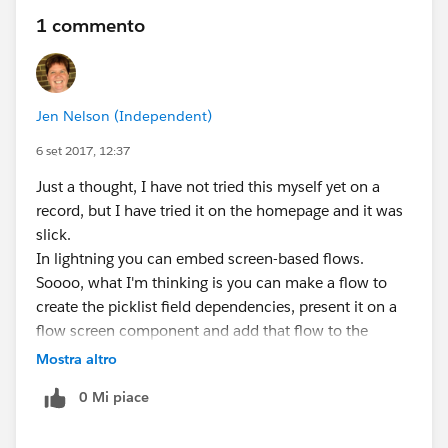
1 commento
Jen Nelson (Independent)
6 set 2017, 12:37
Just a thought, I have not tried this myself yet on a
record, but I have tried it on the homepage and it was
slick.
In lightning you can embed screen-based flows.
Soooo, what I'm thinking is you can make a flow to
create the picklist field dependencies, present it on a
flow screen component and add that flow to the
lightning record detail page. Pass in your record ID is a
Mostra altro
variable to the flow on the flow component when you
0 Mi piace
add it to the lightning page.
Last step of that flow is to update the record you are