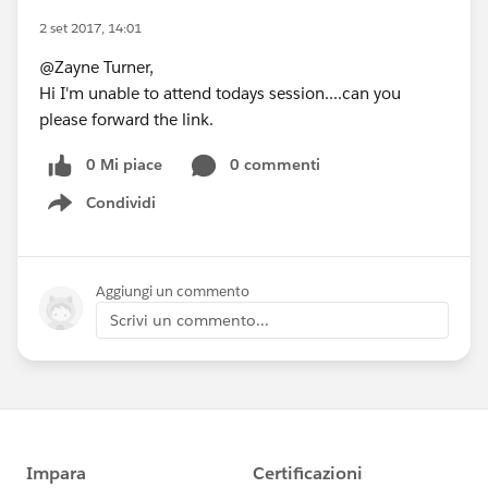
2 set 2017, 14:01
@Zayne Turner,
Hi I'm unable to attend todays session....can you
please forward the link.
0 Mi piace
0 commenti
Condividi
Show menu
Aggiungi un commento
Scrivi un commento...