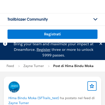
Trailblazer Community
Registrati
Bring your team and maximize your impact at
Dreamforce.
Register
three or more to unlock
$999 passes.
Feed
Zayne Turner
Post di Hima Bindu Moka
Hima Bindu Moka (SFTrails_test)
ha postato nel feed di
Zayne Turner