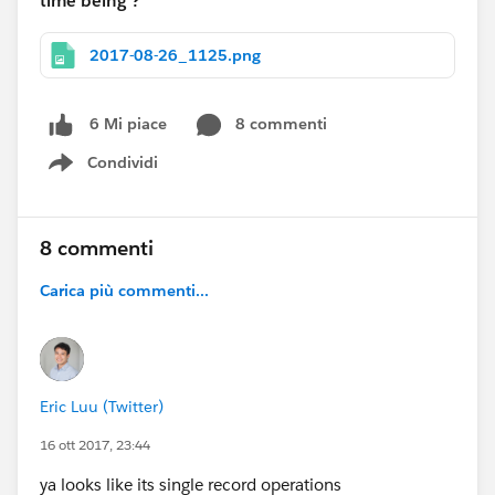
time being ?
2017-08-26_1125.png
8 commenti
6 Mi piace
Condividi
Show menu
8 commenti
Carica più commenti...
Eric Luu (Twitter)
16 ott 2017, 23:44
ya looks like its single record operations