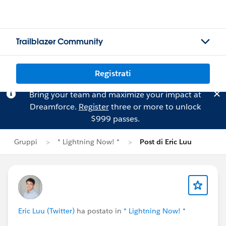
Trailblazer Community
Registrati
Bring your team and maximize your impact at
Dreamforce.
Register
three or more to unlock
$999 passes.
Gruppi
* Lightning Now! *
Post di Eric Luu
Eric Luu (Twitter)
ha postato in
* Lightning Now! *