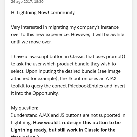
26 ago 2017, 18:30
Hi Lightning Now! community,
Very interested in migrating my company's instance
over to this new experience. However, it will be awhile
until we move over.
I have a javascript button in Classic that uses prompt()
to ask the user which product bundle they wish to
select. Upon inputing the desired bundle (see image
attached for example), the JS button uses an AJAX
toolkit to query the correct PricebookEntries and insert
it into the Opportunity.
My question:
I understand AJAX and JS buttons are not supported in
Lightning.
How would I redesign this button to be
Lightning ready, but still work in Classic for the