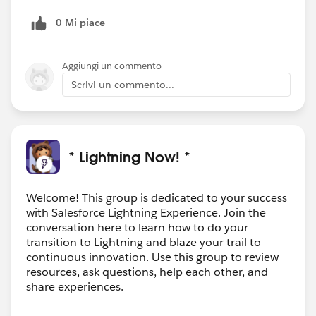
0 Mi piace
Aggiungi un commento
Scrivi un commento...
* Lightning Now! *
Welcome! This group is dedicated to your success
with Salesforce Lightning Experience. Join the
conversation here to learn how to do your
transition to Lightning and blaze your trail to
continuous innovation. Use this group to review
resources, ask questions, help each other, and
share experiences.