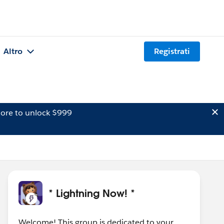
Altro
Registrati
ore to unlock $999
* Lightning Now! *
Welcome! This group is dedicated to your