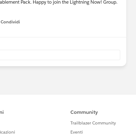
Enablement Pack. Happy to join the Lightning Now! Group.
Condividi
how menu