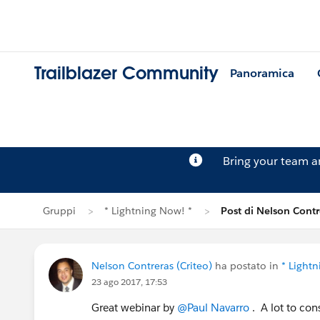
Trailblazer Community
Panoramica
Bring your team 
Gruppi
* Lightning Now! *
Post di Nelson Contr
Nelson Contreras (Criteo)
ha postato in
* Light
23 ago 2017, 17:53
Great webinar by
@Paul Navarro
. A lot to con