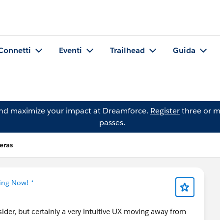
Connetti
Eventi
Trailhead
Guida
and maximize your impact at Dreamforce.
Register
three or m
passes.
eras
ning Now! *
sider, but certainly a very intuitive UX moving away from