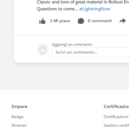
Classic and tons of great material in Rollout 
Questions to come...
#LightningNow
0 commenti
1 Mi piace
S
Aggiungi un commento
Scrivi un commento...