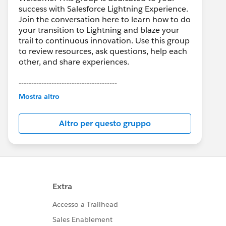
success with Salesforce Lightning Experience.
Join the conversation here to learn how to do
your transition to Lightning and blaze your
trail to continuous innovation. Use this group
to review resources, ask questions, help each
other, and share experiences.
---------------------------------------
This group is maintained and moderated by
Mostra altro
Salesforce employees. The content received
in this group falls under the official Forward-
Altro per questo gruppo
Looking Statement:
http://investor.salesforce.com/about-
us/investor/forward-looking-
statements/default.aspx