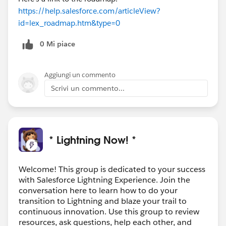
https://help.salesforce.com/articleView?
id=lex_roadmap.htm&type=0
0 Mi piace
Aggiungi un commento
Scrivi un commento...
* Lightning Now! *
Welcome! This group is dedicated to your success
with Salesforce Lightning Experience. Join the
conversation here to learn how to do your
transition to Lightning and blaze your trail to
continuous innovation. Use this group to review
resources, ask questions, help each other, and