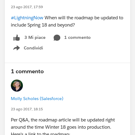
23 ago 2017, 17:59
#LightningNow
When will the roadmap be updated to
include Spring 18 and beyond?
1 commento
3 Mi piace
Condividi
Show menu
1 commento
Molly Scholes (Salesforce)
23 ago 2017, 18:15
Per Q&A, the roadmap article will be updated right
around the time Winter 18 goes into production.
Here's a link to the roadmap: