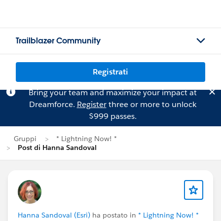
Trailblazer Community
Registrati
Bring your team and maximize your impact at
Dreamforce.
Register
three or more to unlock
$999 passes.
Gruppi
* Lightning Now! *
Post di Hanna Sandoval
Hanna Sandoval (Esri)
ha postato in
* Lightning Now! *