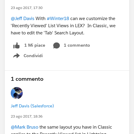
23 ago 2017, 17:30
@Jeff Davis
With
#Winter18
can we customize the
'Recently Viewed' List Views in LEX? In Classic, we
have to edit the 'Tab' Search Layout.
1 commento
1 Mi piace
Condividi
Show menu
1 commento
Jeff Davis (Salesforce)
23 ago 2017, 18:36
@Mark Bruso
the same layout you have in Classic