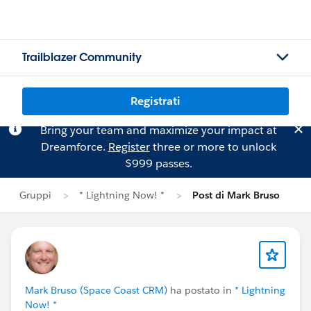
Trailblazer Community
Registrati
Bring your team and maximize your impact at
Dreamforce.
Register
three or more to unlock
$999 passes.
Gruppi
* Lightning Now! *
Post di Mark Bruso
Mark Bruso (Space Coast CRM)
ha postato in
* Lightning
Now! *