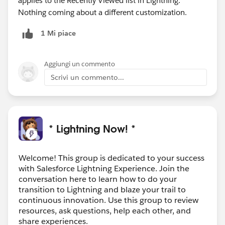
applies to the Recently Viewed list in Lightning.
Nothing coming about a different customization.
1 Mi piace
Aggiungi un commento
Scrivi un commento...
* Lightning Now! *
Welcome! This group is dedicated to your success
with Salesforce Lightning Experience. Join the
conversation here to learn how to do your
transition to Lightning and blaze your trail to
continuous innovation. Use this group to review
resources, ask questions, help each other, and
share experiences.