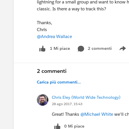
lightning for a small group and want to know h
classic. Is there a way to track this?
Thanks,
Chris
@Andrea Wallace
2 commenti
1 Mi piace
S
2 commenti
Carica più commenti...
Chris Eley (World Wide Technology)
28 ago 2017, 15:43
Great! Thanks
@Michael White
we'll ch
0 Mi piace