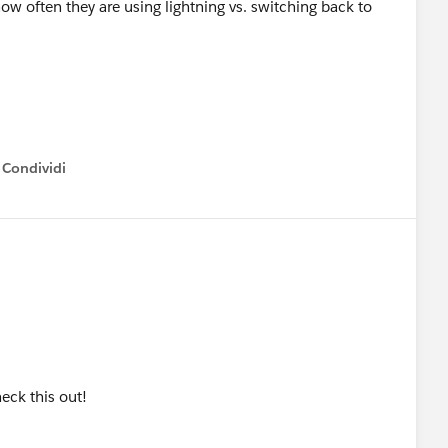
ow often they are using lightning vs. switching back to
Condividi
how menu
eck this out!