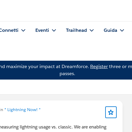
Connetti
Eventi
Trailhead
Guida
and maximize your impact at Dreamforce.
Register
three or m
passes.
 in
* Lightning Now! *
asuring lightning usage vs. classic. We are enabling