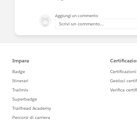
Aggiungi un commento
Scrivi un commento...