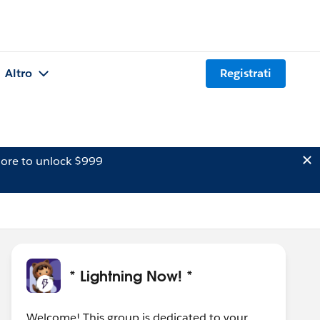
Altro
Registrati
ore to unlock $999
* Lightning Now! *
Welcome! This group is dedicated to your