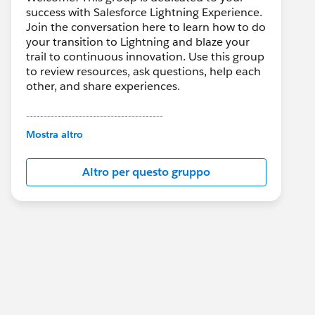
success with Salesforce Lightning Experience.
Join the conversation here to learn how to do
your transition to Lightning and blaze your
trail to continuous innovation. Use this group
to review resources, ask questions, help each
other, and share experiences.
---------------------------------------
This group is maintained and moderated by
Mostra altro
Salesforce employees. The content received
in this group falls under the official Forward-
Altro per questo gruppo
Looking Statement:
http://investor.salesforce.com/about-
us/investor/forward-looking-
statements/default.aspx