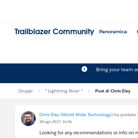
Trailblazer Community
Panoramica
Bring your team 
Gruppi
* Lightning Now! *
Post di Chris Eley
Chris Eley (World Wide Technology)
ha postato
28 ago 2017, 14:54
Looking for any recommendations or info on me