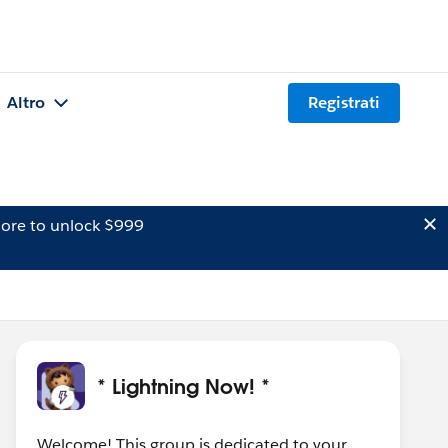
Altro
Registrati
ore to unlock $999
* Lightning Now! *
Welcome! This group is dedicated to your