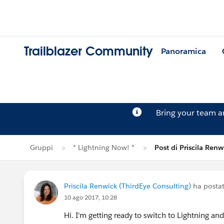
Trailblazer Community
Panoramica
Bring your team 
Gruppi
* Lightning Now! *
Post di Priscila Renw
Priscila Renwick (ThirdEye Consulting)
ha posta
10 ago 2017, 10:28
Hi. I'm getting ready to switch to Lightning an