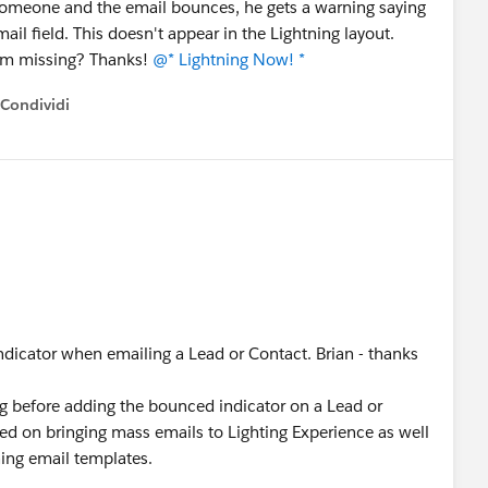
omeone and the email bounces, he gets a warning saying
il field. This doesn't appear in the Lightning layout.
 I'm missing? Thanks!
@* Lightning Now! *
Condividi
how menu
ndicator when emailing a Lead or Contact. Brian - thanks
ng before adding the bounced indicator on a Lead or
sed on bringing mass emails to Lighting Experience as well
ning email templates.