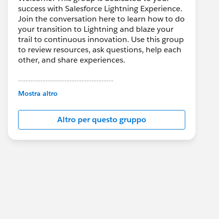
success with Salesforce Lightning Experience.
Join the conversation here to learn how to do
your transition to Lightning and blaze your
trail to continuous innovation. Use this group
to review resources, ask questions, help each
other, and share experiences.
---------------------------------------
This group is maintained and moderated by
Mostra altro
Salesforce employees. The content received
in this group falls under the official Forward-
Altro per questo gruppo
Looking Statement:
http://investor.salesforce.com/about-
us/investor/forward-looking-
statements/default.aspx