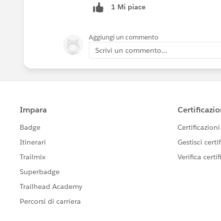
1 Mi piace
Aggiungi un commento
Scrivi un commento...