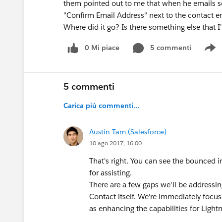
them pointed out to me that when he emails s
"Confirm Email Address" next to the contact ema
Where did it go? Is there something else that
0 Mi piace
5 commenti
S
5 commenti
Carica più commenti...
Austin Tam (Salesforce)
10 ago 2017, 16:00
That's right. You can see the bounced i
for assisting.
There are a few gaps we'll be addressi
Contact itself. We're immediately focu
as enhancing the capabilities for Light