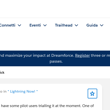
Connetti
Eventi
Trailhead
Guida
and maximize your impact at Dreamforce.
Register
three or m
passes.
ick
to in
* Lightning Now! *
d have some pilot users trialling it at the moment. One of