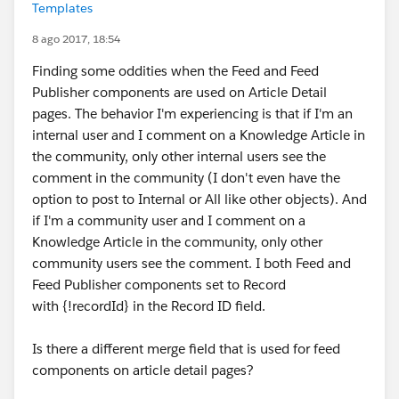
Templates
8 ago 2017, 18:54
Finding some oddities when the Feed and Feed
Publisher components are used on Article Detail
pages. The behavior I'm experiencing is that if I'm an
internal user and I comment on a Knowledge Article in
the community, only other internal users see the
comment in the community (I don't even have the
option to post to Internal or All like other objects). And
if I'm a community user and I comment on a
Knowledge Article in the community, only other
community users see the comment. I both Feed and
Feed Publisher components set to Record
with {!recordId} in the Record ID field.
Is there a different merge field that is used for feed
components on article detail pages?