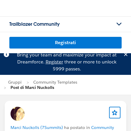
Trailblazer Community
Registrati
Bring your team and maximize your impact at
Dreamforce.
Register
three or more to unlock
$999 passes.
Gruppi
Community Templates
Post di Marci Nuckolls
Marci Nuckolls (7Summits)
ha postato in
Community