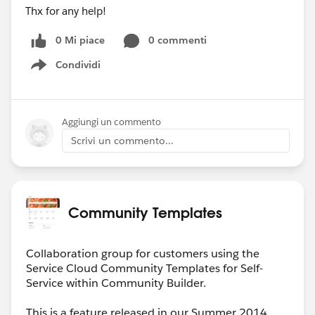
Thx for any help!
0 Mi piace
0 commenti
Condividi
Show menu
Aggiungi un commento
Scrivi un commento...
Community Templates
Collaboration group for customers using the
Service Cloud Community Templates for Self-
Service within Community Builder.
This is a feature released in our Summer 2014