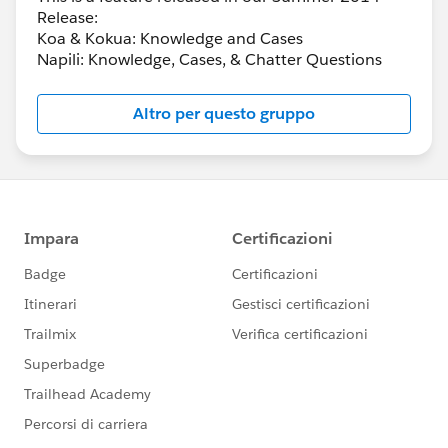
Release:
Koa & Kokua: Knowledge and Cases
Napili: Knowledge, Cases, & Chatter Questions
Altro per questo gruppo