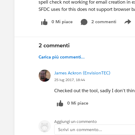
spell check not working for email creation in 
SFDC uses for this does not support browser b
0 Mi piace
2 commenti
S
2 commenti
Carica più commenti...
James Ackron (EnvisionTEC)
25 lug 2017, 18:44
Checked out the tool, sadly I don't thin
0 Mi piace
Aggiungi un commento
Scrivi un commento...