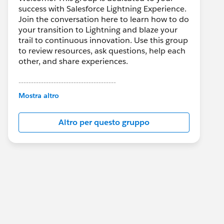
success with Salesforce Lightning Experience.
Join the conversation here to learn how to do
your transition to Lightning and blaze your
trail to continuous innovation. Use this group
to review resources, ask questions, help each
other, and share experiences.
---------------------------------------
This group is maintained and moderated by
Mostra altro
Salesforce employees. The content received
in this group falls under the official Forward-
Altro per questo gruppo
Looking Statement:
http://investor.salesforce.com/about-
us/investor/forward-looking-
statements/default.aspx