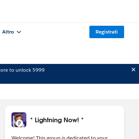
Altro
Registrati
ore to unlock $999
* Lightning Now! *
Welcome! This group is dedicated to your