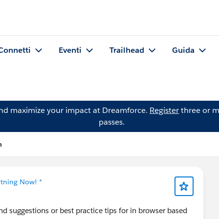
Connetti
Eventi
Trailhead
Guida
and maximize your impact at Dreamforce.
Register
three or m
passes.
n
htning Now! *
d suggestions or best practice tips for in browser based