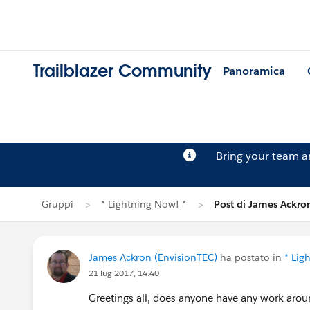
Trailblazer Community
Panoramica
Bring your team 
Gruppi
* Lightning Now! *
Post di James Ackro
James Ackron (EnvisionTEC)
ha postato in
* Lig
21 lug 2017, 14:40
Greetings all, does anyone have any work aroun