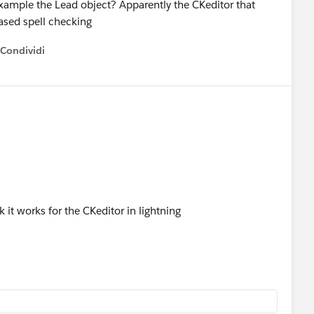
example the Lead object? Apparently the CKeditor that
ased spell checking
Condividi
how menu
k it works for the CKeditor in lightning