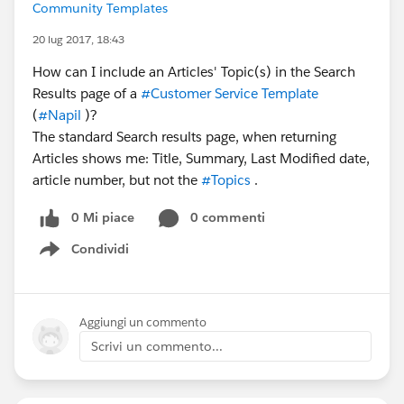
Community Templates
20 lug 2017, 18:43
How can I include an Articles' Topic(s) in the Search
Results page of a
#Customer Service Template
(
#Napil
)?
The standard Search results page, when returning
Articles shows me: Title, Summary, Last Modified date,
article number, but not the
#Topics
.
0 Mi piace
0 commenti
Condividi
Show menu
Aggiungi un commento
Scrivi un commento...