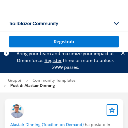
Trailblazer Community
Registrati
Bring your team and maximize your impact at
Dreamforce.
Register
three or more to unlock
$999 passes.
Gruppi
Community Templates
Post di Alastair Dinning
Alastair Dinning (Traction on Demand)
ha postato in