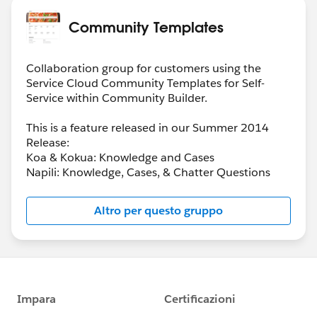
Community Templates
Collaboration group for customers using the
Service Cloud Community Templates for Self-
Service within Community Builder.
This is a feature released in our Summer 2014
Release:
Koa & Kokua: Knowledge and Cases
Napili: Knowledge, Cases, & Chatter Questions
Altro per questo gruppo