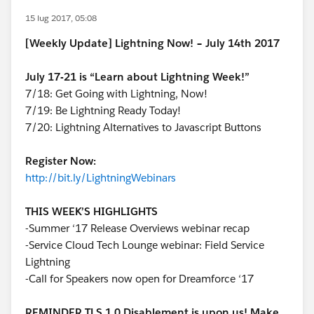
15 lug 2017, 05:08
[Weekly Update] Lightning Now! – July 14th 2017
July 17-21 is “Learn about Lightning Week!”
7/18: Get Going with Lightning, Now!
7/19: Be Lightning Ready Today!
7/20: Lightning Alternatives to Javascript Buttons
Register Now:
http://bit.ly/LightningWebinars
THIS WEEK’S HIGHLIGHTS
-Summer ‘17 Release Overviews webinar recap
-Service Cloud Tech Lounge webinar: Field Service
Lightning
-Call for Speakers now open for Dreamforce ‘17
REMINDER TLS 1.0 Disablement is upon us! Make