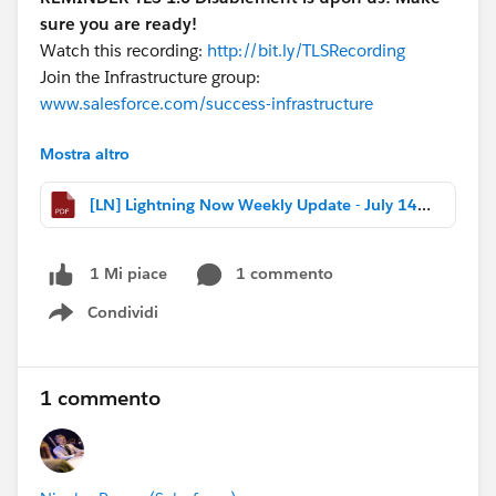
sure you are ready!
Watch this recording:
http://bit.ly/TLSRecording
Join the Infrastructure group:
www.salesforce.com/success-infrastructure
Mostra altro
Download the file for more highlights, release notes
changes, and webinar recaps!
[LN] Lightning Now Weekly Update - July 14 2017.pdf
#Weekly Update - Lightning Now!
1 commento
1 Mi piace
Condividi
Show menu
1 commento