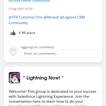
Nicolas Peene (Salesforce)
17 lug 2017, 07:31
@TFR Customer One
@Renault
@Legrand CRM
Community
0 Mi piace
Aggiungi un commento
Scrivi un commento...
* Lightning Now! *
Welcome! This group is dedicated to your success
with Salesforce Lightning Experience. Join the
conversation here to learn how to do your