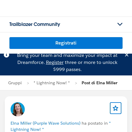
Trailblazer Community
Registrati
Bring your team and maximize your impact at
Dreamforce.
Register
three or more to unlock
$999 passes.
Gruppi
* Lightning Now! *
Post di Elna Miller
Elna Miller (Purple Wave Solutions)
ha postato in
*
Lightning Now! *