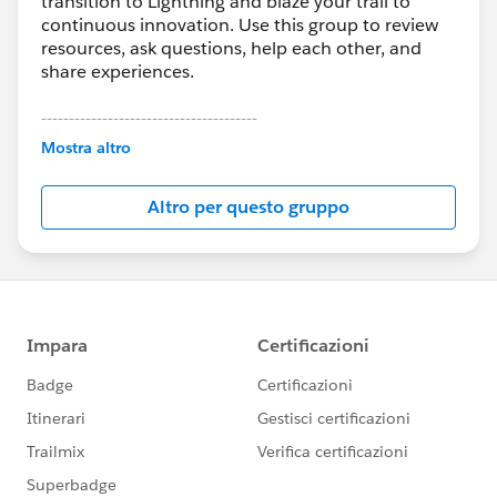
transition to Lightning and blaze your trail to
continuous innovation. Use this group to review
resources, ask questions, help each other, and
share experiences.
---------------------------------------
This group is maintained and moderated by
Mostra altro
Salesforce employees. The content received in
this group falls under the official Forward-Looking
Altro per questo gruppo
Statement:
http://investor.salesforce.com/about-
us/investor/forward-looking-
statements/default.aspx