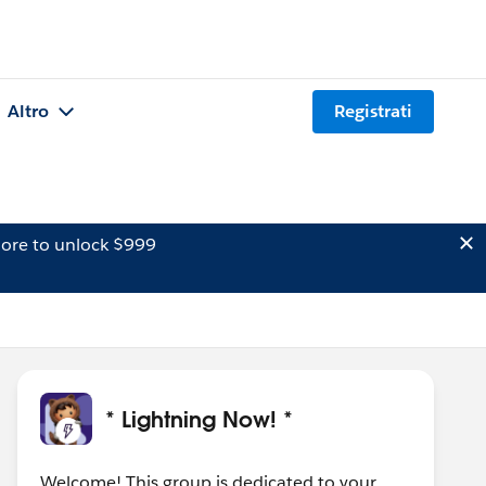
Altro
Registrati
ore to unlock $999
* Lightning Now! *
Welcome! This group is dedicated to your