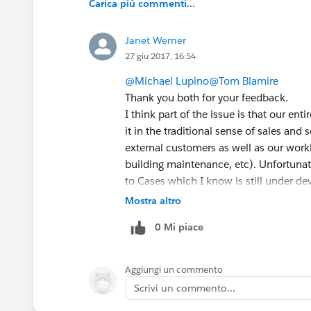
Carica più commenti...
Janet Werner
27 giu 2017, 16:54
@Michael Lupino
@Tom Blamire
Thank you both for your feedback.
I think part of the issue is that our en
it in the traditional sense of sales and
external customers as well as our work
building maintenance, etc). Unfortunatel
to Cases which I know is still under de
My other issue is that I do not have a
Mostra altro
who we work with for testing. As a resu
0 Mi piace
missing.
Aggiungi un commento
Scrivi un commento...