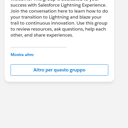
success with Salesforce Lightning Experience.
Join the conversation here to learn how to do
your transition to Lightning and blaze your
trail to continuous innovation. Use this group
to review resources, ask questions, help each
other, and share experiences.
---------------------------------------
This group is maintained and moderated by
Mostra altro
Salesforce employees. The content received
in this group falls under the official Forward-
Altro per questo gruppo
Looking Statement:
http://investor.salesforce.com/about-
us/investor/forward-looking-
statements/default.aspx