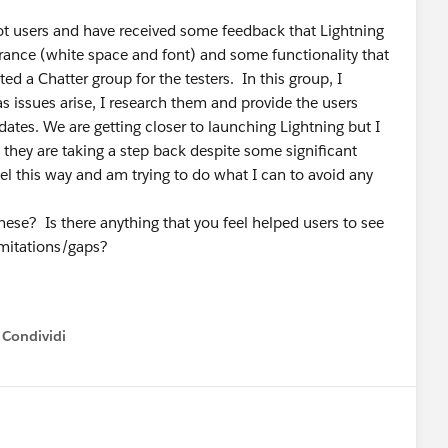
lot users and have received some feedback that Lightning
arance (white space and font) and some functionality that
ed a Chatter group for the testers. In this group, I
s issues arise, I research them and provide the users
es. We are getting closer to launching Lightning but I
e they are taking a step back despite some significant
eel this way and am trying to do what I can to avoid any
ese? Is there anything that you feel helped users to see
limitations/gaps?
Condividi
how menu