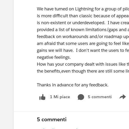
We have turned on Lightning for a group of pi
is more difficult than classic because of appe
is non-existent or underdeveloped. I have creat
provided a list of known limitations/gaps and a
feedback on workarounds and/or roadmap updat
am afraid that some users are going to feel lik
gains we will have. I don't want the users to f
negative feelings.
How has your company dealt with issues like th
the benefits,even though there are still some 
Thanks in advance for any feedback.
5 commenti
1 Mi piace
S
5 commenti