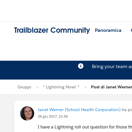
Trailblazer Community
Panoramica
Bring your team 
Gruppi
* Lightning Now! *
Post di Janet Werner
Janet Werner (School Health Corporation)
ha po
26 giu 2017, 21:56
I have a Lightning roll out question for those t