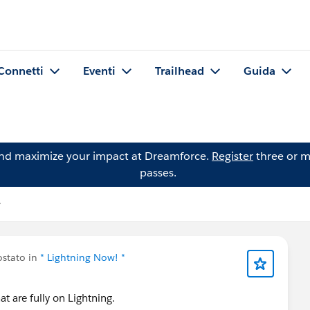
Connetti
Eventi
Trailhead
Guida
and maximize your impact at Dreamforce.
Register
three or m
passes.
stato in
* Lightning Now! *
hat are fully on Lightning.