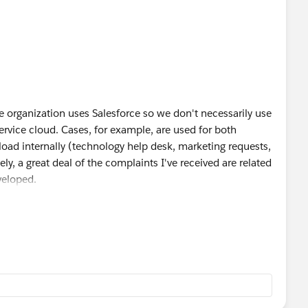
tire organization uses Salesforce so we don't necessarily use
 service cloud. Cases, for example, are used for both
load internally (technology help desk, marketing requests,
y, a great deal of the complaints I've received are related
veloped.
 Salesforce champion for every department and they are
lt, I know there is probably going to be some gaps I am