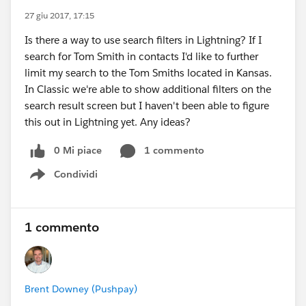
27 giu 2017, 17:15
Is there a way to use search filters in Lightning? If I
search for Tom Smith in contacts I'd like to further
limit my search to the Tom Smiths located in Kansas.
In Classic we're able to show additional filters on the
search result screen but I haven't been able to figure
this out in Lightning yet. Any ideas?
0 Mi piace
1 commento
Condividi
Show menu
1 commento
Brent Downey (Pushpay)