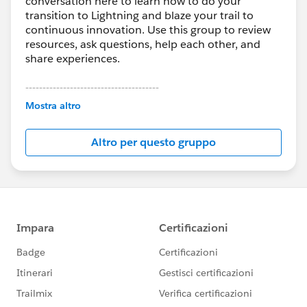
conversation here to learn how to do your
transition to Lightning and blaze your trail to
continuous innovation. Use this group to review
resources, ask questions, help each other, and
share experiences.
---------------------------------------
This group is maintained and moderated by
Mostra altro
Salesforce employees. The content received in
this group falls under the official Forward-Looking
Altro per questo gruppo
Statement:
http://investor.salesforce.com/about-
us/investor/forward-looking-
statements/default.aspx