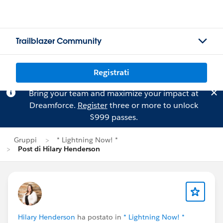
Trailblazer Community
Registrati
Bring your team and maximize your impact at
Dreamforce.
Register
three or more to unlock
$999 passes.
Gruppi
* Lightning Now! *
Post di Hilary Henderson
Hilary Henderson
ha postato in
* Lightning Now! *