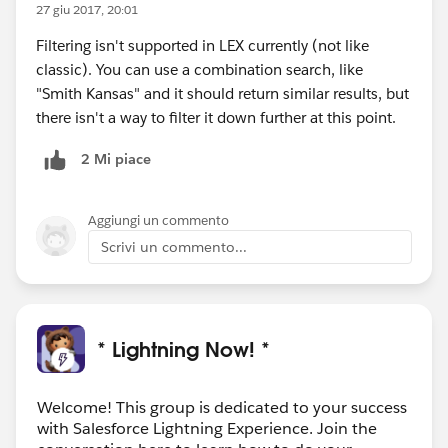
27 giu 2017, 20:01
Filtering isn't supported in LEX currently (not like
classic). You can use a combination search, like
"Smith Kansas" and it should return similar results, but
there isn't a way to filter it down further at this point.
2 Mi piace
Aggiungi un commento
Scrivi un commento...
* Lightning Now! *
Welcome! This group is dedicated to your success
with Salesforce Lightning Experience. Join the