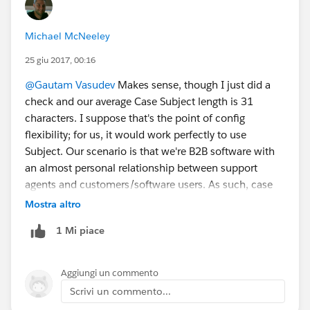
Michael McNeeley
25 giu 2017, 00:16
@Gautam Vasudev
Makes sense, though I just did a
check and our average Case Subject length is 31
characters. I suppose that's the point of config
flexibility; for us, it would work perfectly to use
Subject. Our scenario is that we're B2B software with
an almost personal relationship between support
agents and customers/software users. As such, case
subjects tend to have a lot of implied context without
Mostra altro
explicitly being written out.
1 Mi piace
Aggiungi un commento
Scrivi un commento...