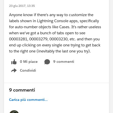
23 giu 2017, 13:35
Anyone know if there's any way to customize the
labels shown in Lightning Console apps, specifically
for auto-number objects like Cases. It's rather useless
when we've got a bunch of tabs open to see
00003281, 00003279, 00003230, etc. and then you
end up clicking on every single one trying to get back
to the right one (inevitably the last one you try).
0 Mi piace
9 commenti
Condividi
Show menu
9 commenti
Carica più commenti...