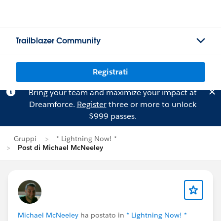
Trailblazer Community
Registrati
Bring your team and maximize your impact at
Dreamforce.
Register
three or more to unlock
$999 passes.
Gruppi
* Lightning Now! *
Post di Michael McNeeley
Michael McNeeley
ha postato in
* Lightning Now! *