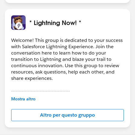
* Lightning Now! *
Welcome! This group is dedicated to your success
with Salesforce Lightning Experience. Join the
conversation here to learn how to do your
transition to Lightning and blaze your trail to
continuous innovation. Use this group to review
resources, ask questions, help each other, and
share experiences.
---------------------------------------
This group is maintained and moderated by
Mostra altro
Salesforce employees. The content received in
this group falls under the official Forward-Looking
Altro per questo gruppo
Statement:
http://investor.salesforce.com/about-
us/investor/forward-looking-
statements/default.aspx