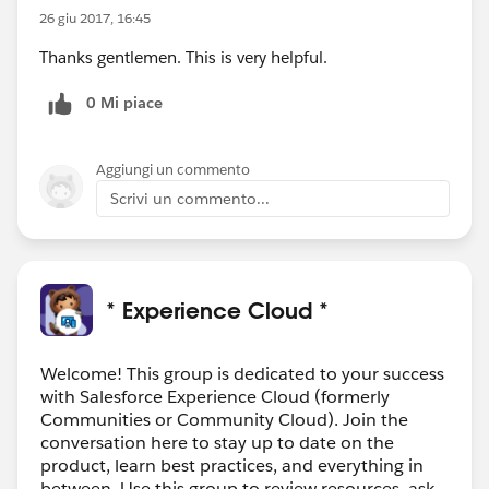
26 giu 2017, 16:45
Thanks gentlemen. This is very helpful.
0 Mi piace
Aggiungi un commento
Scrivi un commento...
* Experience Cloud *
Welcome! This group is dedicated to your success
with Salesforce Experience Cloud (formerly
Communities or Community Cloud). Join the
conversation here to stay up to date on the
product, learn best practices, and everything in
between. Use this group to review resources, ask