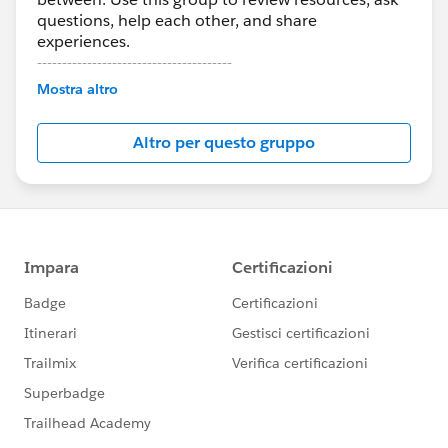
questions, help each other, and share
experiences.
---------------------------------------
Mostra altro
This group is maintained and moderated by
Salesforce employees. The content received in
Altro per questo gruppo
this group falls under the official Forward-Looking
Statement:
http://investor.salesforce.com/about-
us/investor/forward-looking-
statements/default.aspx