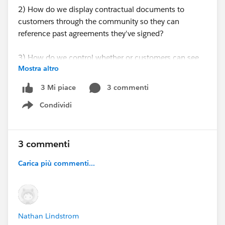
2) How do we display contractual documents to
customers through the community so they can
reference past agreements they've signed?
3) How do we control whether or customers can see
Mostra altro
other customers? We generally don't want them to
see other customers.
3 commenti
3 Mi piace
Condividi
Show menu
3 commenti
Carica più commenti...
Nathan Lindstrom