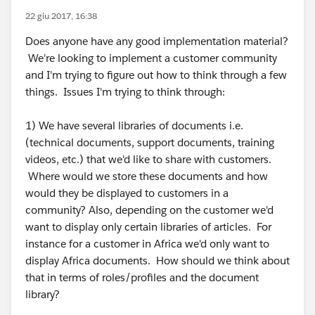
22 giu 2017, 16:38
Does anyone have any good implementation material?
We're looking to implement a customer community
and I'm trying to figure out how to think through a few
things. Issues I'm trying to think through:
1) We have several libraries of documents i.e.
(technical documents, support documents, training
videos, etc.) that we'd like to share with customers.
Where would we store these documents and how
would they be displayed to customers in a
community? Also, depending on the customer we'd
want to display only certain libraries of articles. For
instance for a customer in Africa we'd only want to
display Africa documents. How should we think about
that in terms of roles/profiles and the document
library?