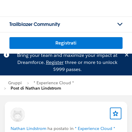
Trailblazer Community
Registrati
Bring your team and maximize your impact at
Dreamforce.
Register
three or more to unlock
$999 passes.
Gruppi
* Experience Cloud *
Post di Nathan Lindstrom
Nathan Lindstrom
ha postato in
* Experience Cloud *