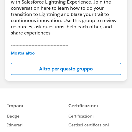
with Salesforce Lightning Experience. Join the
conversation here to learn how to do your
transition to Lightning and blaze your trail to
continuous innovation. Use this group to review
resources, ask questions, help each other, and
share experiences.
---------------------------------------
This group is maintained and moderated by
Mostra altro
Salesforce employees. The content received in
this group falls under the official Forward-Looking
Altro per questo gruppo
Statement:
http://investor.salesforce.com/about-
us/investor/forward-looking-
statements/default.aspx