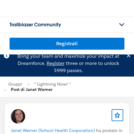
Trailblazer Community
Registrati
Bring your team and maximize your impact at
Dreamforce.
Register
three or more to unlock
$999 passes.
Gruppi
* Lightning Now! *
Post di Janet Werner
Janet Werner (School Health Corporation)
ha postato in