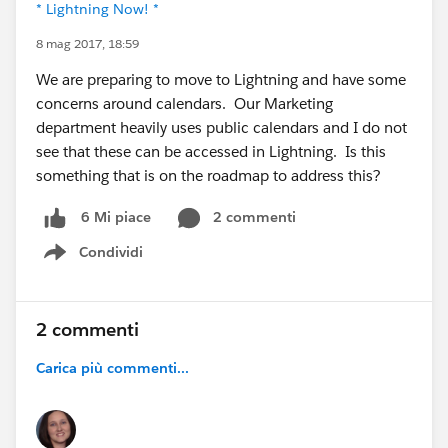
* Lightning Now! *
8 mag 2017, 18:59
We are preparing to move to Lightning and have some
concerns around calendars. Our Marketing
department heavily uses public calendars and I do not
see that these can be accessed in Lightning. Is this
something that is on the roadmap to address this?
2 commenti
6 Mi piace
Condividi
Show menu
2 commenti
Carica più commenti...