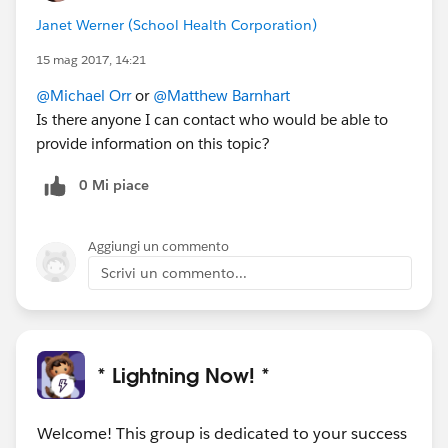
Janet Werner (School Health Corporation)
15 mag 2017, 14:21
@Michael Orr
or
@Matthew Barnhart
Is there anyone I can contact who would be able to
provide information on this topic?
0 Mi piace
Aggiungi un commento
Scrivi un commento...
* Lightning Now! *
Welcome! This group is dedicated to your success