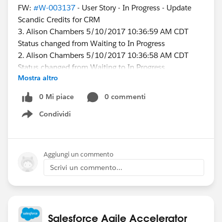
FW:
#W-003137
- User Story - In Progress - Update
Scandic Credits for CRM
3. Alison Chambers 5/10/2017 10:36:59 AM CDT
Status changed from Waiting to In Progress
2. Alison Chambers 5/10/2017 10:36:58 AM CDT
Status changed from Waiting to In Progress
Mostra altro
1. Karen Higgins 5/10/2017 8:58:08 AM CDT
Status changed from In Progress to Waiting
0 Mi piace
0 commenti
Condividi
I appears that I reopened the story, but I did not.
Show menu
Why does this happen? Is there a change we could
make that would prevent it?
Aggiungi un commento
Scrivi un commento...
@James Hatton
Salesforce Agile Accelerator