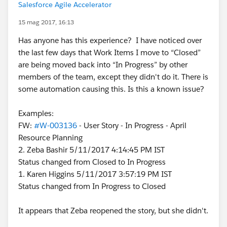
Salesforce Agile Accelerator
15 mag 2017, 16:13
Has anyone has this experience? I have noticed over
the last few days that Work Items I move to “Closed”
are being moved back into “In Progress” by other
members of the team, except they didn't do it. There is
some automation causing this. Is this a known issue?
Examples:
FW:
#W-003136
- User Story - In Progress - April
Resource Planning
2. Zeba Bashir 5/11/2017 4:14:45 PM IST
Status changed from Closed to In Progress
1. Karen Higgins 5/11/2017 3:57:19 PM IST
Status changed from In Progress to Closed
It appears that Zeba reopened the story, but she didn't.