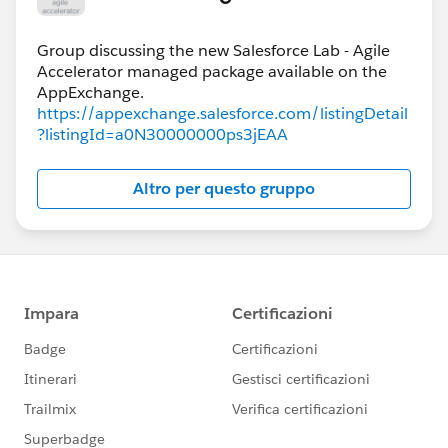
Group discussing the new Salesforce Lab - Agile
Accelerator managed package available on the
https://appexchange.salesforce.com/listingDetail
?listingId=a0N30000000ps3jEAA
Altro per questo gruppo