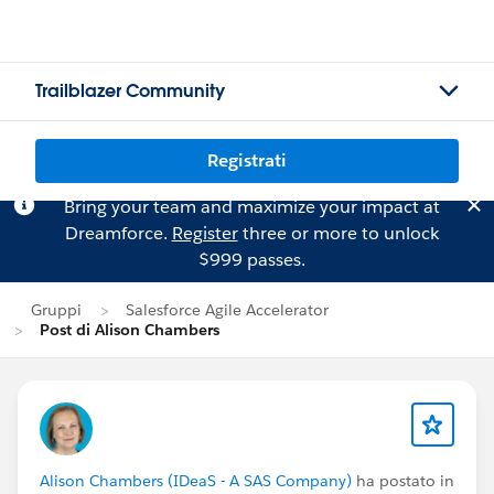
Trailblazer Community
Registrati
Bring your team and maximize your impact at
Dreamforce.
Register
three or more to unlock
$999 passes.
Gruppi
Salesforce Agile Accelerator
Post di Alison Chambers
Alison Chambers (IDeaS - A SAS Company)
ha postato in