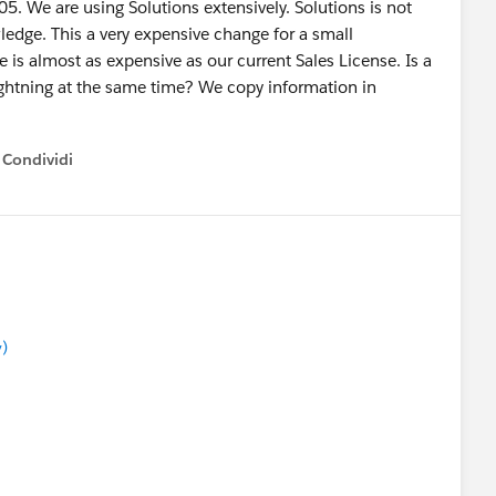
. We are using Solutions extensively. Solutions is not
ledge. This a very expensive change for a small
 is almost as expensive as our current Sales License. Is a
ightning at the same time? We copy information in
Condividi
how menu
)