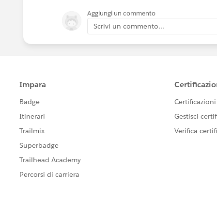
Aggiungi un commento
Scrivi un commento...