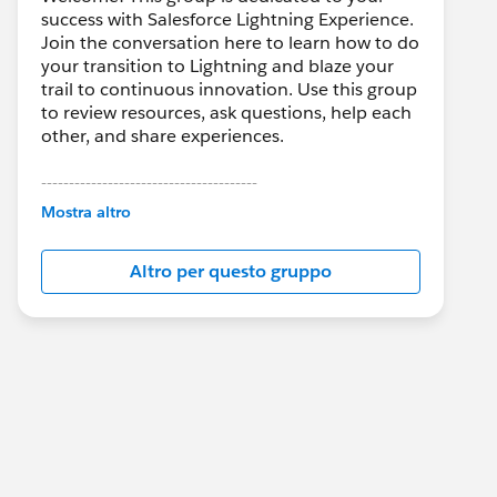
success with Salesforce Lightning Experience.
Join the conversation here to learn how to do
your transition to Lightning and blaze your
trail to continuous innovation. Use this group
to review resources, ask questions, help each
other, and share experiences.
---------------------------------------
This group is maintained and moderated by
Mostra altro
Salesforce employees. The content received
in this group falls under the official Forward-
Altro per questo gruppo
Looking Statement:
http://investor.salesforce.com/about-
us/investor/forward-looking-
statements/default.aspx