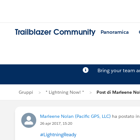
Trailblazer Community
Panoramica
Bring your team 
Gruppi
* Lightning Now! *
Post di Marleene No
Marleene Nolan (Pacific GPS, LLC)
ha postato i
26 apr 2017, 15:20
#LightningReady