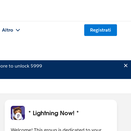
Altro
Registrati
ore to unlock $999
* Lightning Now! *
Welcome! This group is dedicated to your