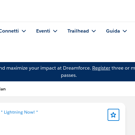
Connetti
Eventi
Trailhead
Guida
and maximize your impact at Dreamforce.
Register
three or m
passes.
lan
n
* Lightning Now! *