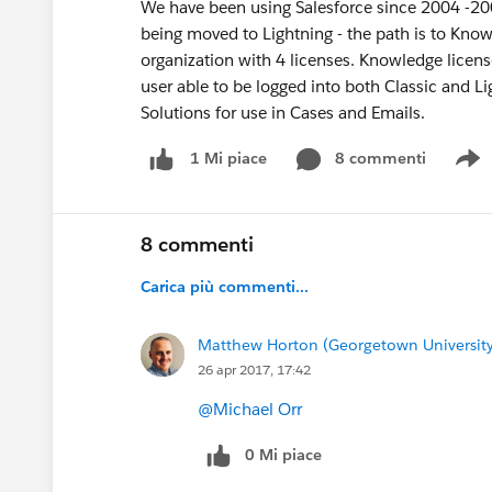
We have been using Salesforce since 2004 -2005
being moved to Lightning - the path is to Know
organization with 4 licenses. Knowledge license
user able to be logged into both Classic and L
Solutions for use in Cases and Emails.
8 commenti
1 Mi piace
S
8 commenti
Carica più commenti...
Matthew Horton (Georgetown University
26 apr 2017, 17:42
@Michael Orr
0 Mi piace