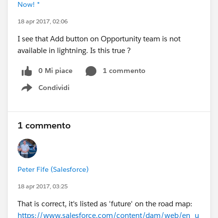
Now! *
18 apr 2017, 02:06
I see that Add button on Opportunity team is not
available in lightning. Is this true ?
0 Mi piace
1 commento
Condividi
Show menu
1 commento
Peter Fife (Salesforce)
18 apr 2017, 03:25
That is correct, it's listed as 'future' on the road map:
https://www.salesforce.com/content/dam/web/en_u