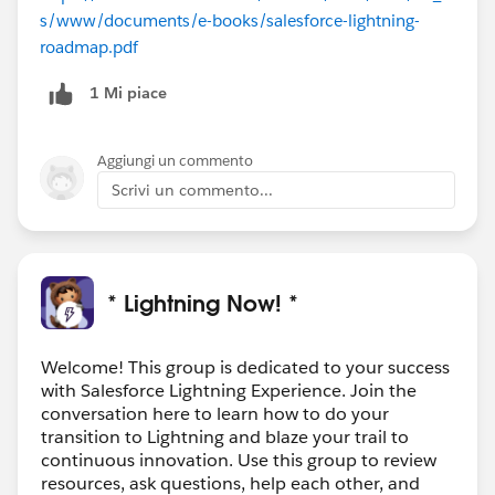
s/www/documents/e-books/salesforce-lightning-
roadmap.pdf
1 Mi piace
Aggiungi un commento
Scrivi un commento...
* Lightning Now! *
Welcome! This group is dedicated to your success
with Salesforce Lightning Experience. Join the
conversation here to learn how to do your
transition to Lightning and blaze your trail to
continuous innovation. Use this group to review
resources, ask questions, help each other, and