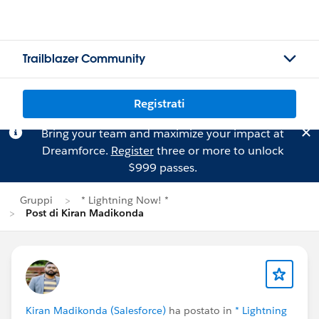
Trailblazer Community
Registrati
Bring your team and maximize your impact at
Dreamforce.
Register
three or more to unlock
$999 passes.
Gruppi
* Lightning Now! *
Post di Kiran Madikonda
Kiran Madikonda (Salesforce)
ha postato in
* Lightning