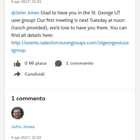
5 apr 2017, 21:01
@John Jones
Glad to have you in the St. George UT
user group! Our first meeting is next Tuesday at noon
(lunch provided), we'd love to have you there. You can
find all details here:
http://events.salesforceusergroups.com/stgeorgeutuse
rgroup
.
0 Mi piace
1 commento
Condividi
Show menu
1 commento
John Jones
5 apr 2017, 21:03