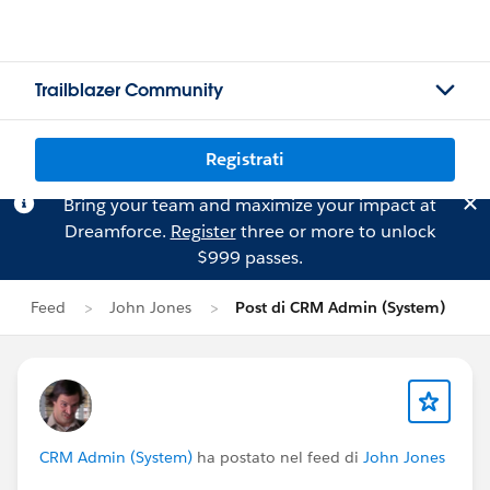
Trailblazer Community
Registrati
Bring your team and maximize your impact at
Dreamforce.
Register
three or more to unlock
$999 passes.
Feed
John Jones
Post di CRM Admin (System)
CRM Admin (System)
ha postato nel feed di
John Jones