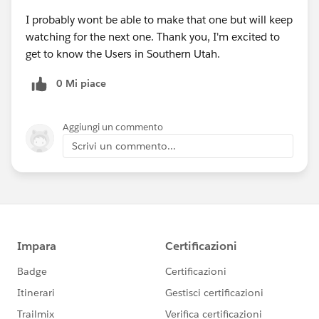
I probably wont be able to make that one but will keep
watching for the next one. Thank you, I'm excited to
get to know the Users in Southern Utah.
0 Mi piace
Aggiungi un commento
Scrivi un commento...