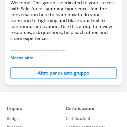
Welcome! This group is dedicated to your success
with Salesforce Lightning Experience. Join the
conversation here to learn how to do your
transition to Lightning and blaze your trail to
continuous innovation. Use this group to review
resources, ask questions, help each other, and
share experiences.
---------------------------------------
This group is maintained and moderated by
Mostra altro
Salesforce employees. The content received in
this group falls under the official Forward-Looking
Altro per questo gruppo
Statement:
http://investor.salesforce.com/about-
us/investor/forward-looking-
statements/default.aspx