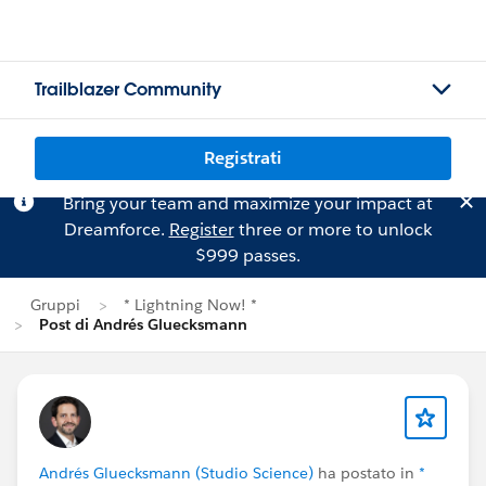
Trailblazer Community
Registrati
Bring your team and maximize your impact at
Dreamforce.
Register
three or more to unlock
$999 passes.
Gruppi
* Lightning Now! *
Post di Andrés Gluecksmann
Andrés Gluecksmann (Studio Science)
ha postato in
*