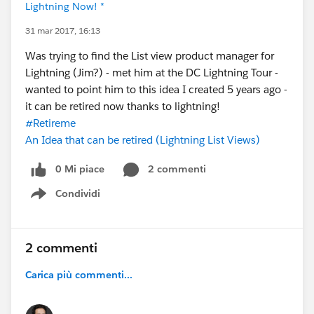
Lightning Now! *
31 mar 2017, 16:13
Was trying to find the List view product manager for
Lightning (Jim?) - met him at the DC Lightning Tour -
wanted to point him to this idea I created 5 years ago -
it can be retired now thanks to lightning!
#Retireme
An Idea that can be retired (Lightning List Views)
0 Mi piace
2 commenti
Condividi
Show menu
2 commenti
Carica più commenti...