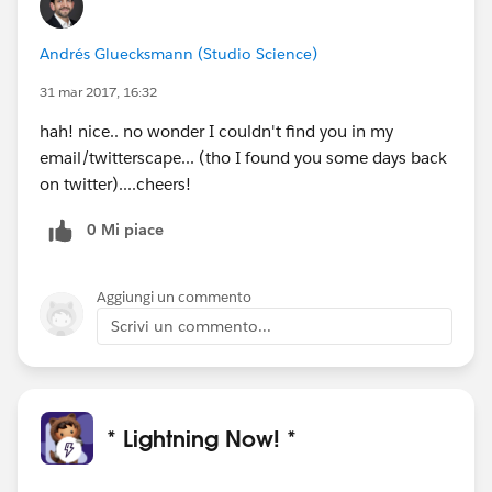
Andrés Gluecksmann (Studio Science)
31 mar 2017, 16:32
hah! nice.. no wonder I couldn't find you in my
email/twitterscape... (tho I found you some days back
on twitter)....cheers!
0 Mi piace
Aggiungi un commento
Scrivi un commento...
* Lightning Now! *