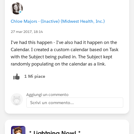
Chloe Majors - (Inactive) (Midwest Health, Inc.)
27 mar 2017, 18:14
I've had this happen - I've also had it happen on the
Calendar. I created a custom calendar based on Task
with the Subject being pulled in. The Subject kept
randomly populating on the calendar as a link.
1 Mi piace
Aggiungi un commento
Scrivi un commento...
* Lightning Now! *