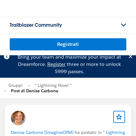
Trailblazer Community
Registrati
Bring your team and maximize your impact at
Dreamforce.
Register
three or more to unlock
$999 passes.
Gruppi
* Lightning Now! *
Post di Denise Carbone
Denise Carbone (ImagineCRM)
ha postato in
* Lightning