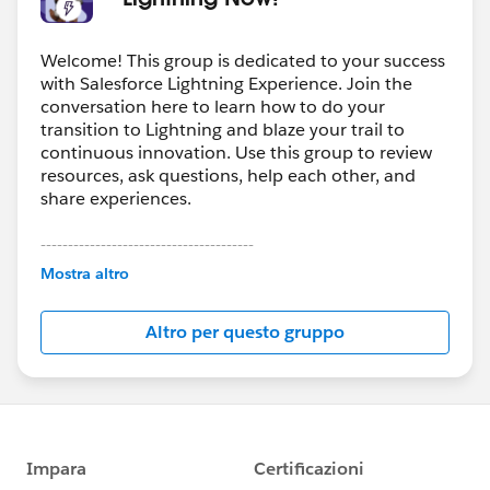
Welcome! This group is dedicated to your success
with Salesforce Lightning Experience. Join the
conversation here to learn how to do your
transition to Lightning and blaze your trail to
continuous innovation. Use this group to review
resources, ask questions, help each other, and
share experiences.
---------------------------------------
This group is maintained and moderated by
Mostra altro
Salesforce employees. The content received in
this group falls under the official Forward-Looking
Altro per questo gruppo
Statement:
http://investor.salesforce.com/about-
us/investor/forward-looking-
statements/default.aspx