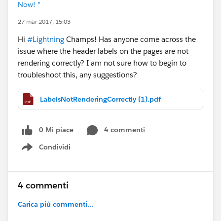
Now! *
27 mar 2017, 15:03
Hi
#Lightning
Champs! Has anyone come across the
issue where the header labels on the pages are not
rendering correctly? I am not sure how to begin to
troubleshoot this, any suggestions?
LabelsNotRenderingCorrectly (1).pdf
0 Mi piace
4 commenti
Condividi
Show menu
4 commenti
Carica più commenti...