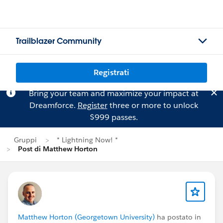
Trailblazer Community
Registrati
Bring your team and maximize your impact at
Dreamforce.
Register
three or more to unlock
$999 passes.
Gruppi
* Lightning Now! *
Post di Matthew Horton
Matthew Horton (Georgetown University)
ha postato in