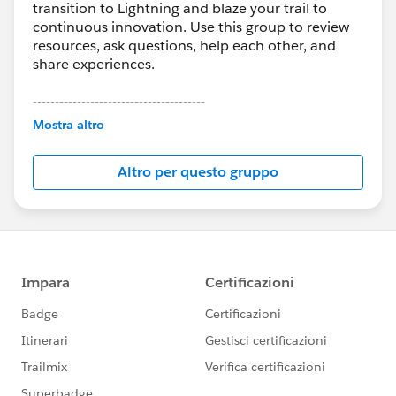
transition to Lightning and blaze your trail to
continuous innovation. Use this group to review
resources, ask questions, help each other, and
share experiences.
---------------------------------------
This group is maintained and moderated by
Mostra altro
Salesforce employees. The content received in
this group falls under the official Forward-Looking
Altro per questo gruppo
Statement:
http://investor.salesforce.com/about-
us/investor/forward-looking-
statements/default.aspx