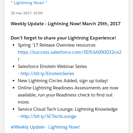
* Lightning Now! *
25 mar 2017, 19:59
Weekly Update - Lightning Now! March 25th, 2017
Don't forget to share your Lightning Experience!
Spring '17 Release Overview resources
https://success.salesforce.com/0D53A000032ce2
f
Salesforce Einstein Webinar Series
-
http://bit.ly/EinsteinSeries
New Lightning Circles Added, sign up today!
Online Lightning Readiness Assessments are now
available, run your Readiness check to find out
more.
Service Cloud Tech Lounge: Lightning Knowledge
-
http://bit.ly/SCTechLounge
#Weekly Update - Lightning Now!