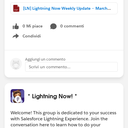
[LN] Lightning Now Weekly Update – March 25 2017.pdf
0 Mi piace
0 commenti
Condividi
Show menu
Aggiungi un commento
Scrivi un commento...
* Lightning Now! *
Welcome! This group is dedicated to your success
with Salesforce Lightning Experience. Join the
conversation here to learn how to do your