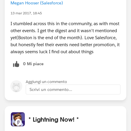
Megan Hooser (Salesforce)
13 mar 2017, 18:45
I stumbled across this in the community, as with most
other events. I get the digest and it wasn't mentioned
yet(Boston is the end of the month). Love Salesforce,
but honestly feel their events need better promotion, it
always seems luck I find out about things
0 Mi piace
Aggiungi un commento
Scrivi un commento...
* Lightning Now! *