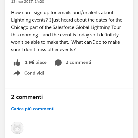
13 mar 2017, 14:20
How can I sign up for emails and/or alerts about
Lightning events? I just heard about the dates for the
Chicago part of the Salesforce Global Lightning Tour
this morning... and the event is today so I definitely
won't be able to make that. What can I do to make
sure I don't miss other events?
2 commenti
1 Mi piace
Condividi
Show menu
2 commenti
Carica più commenti...