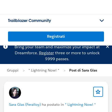
Trailblazer Community
Registrati
Bring your team and maximize your impact at
Dreamforce.
Register
three or more to unlock
$999 passes.
Gruppi
* Lightning Now! *
Post di Sara Glas
Sara Glas (Feralloy)
ha postato in
* Lightning Now! *