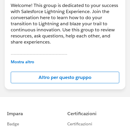
Welcome! This group is dedicated to your success
with Salesforce Lightning Experience. Join the
conversation here to learn how to do your
transition to Lightning and blaze your trail to
continuous innovation. Use this group to review
resources, ask questions, help each other, and
share experiences.
---------------------------------------
This group is maintained and moderated by
Mostra altro
Salesforce employees. The content received in
this group falls under the official Forward-Looking
Altro per questo gruppo
Statement:
http://investor.salesforce.com/about-
us/investor/forward-looking-
statements/default.aspx