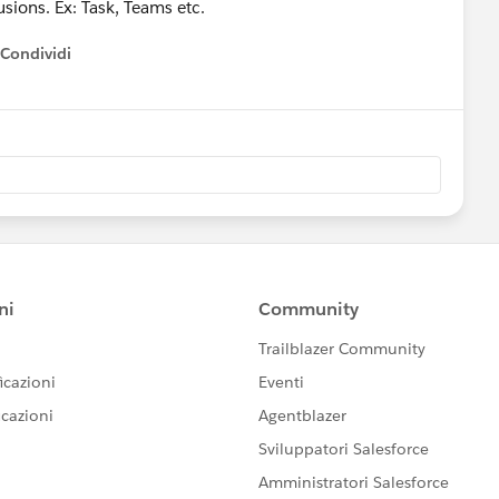
sions. Ex: Task, Teams etc.
Condividi
how menu