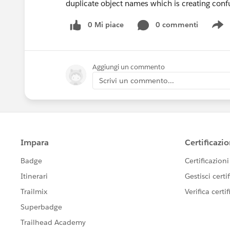
duplicate object names which is creating confu
0 Mi piace
0 commenti
S
Aggiungi un commento
Scrivi un commento...