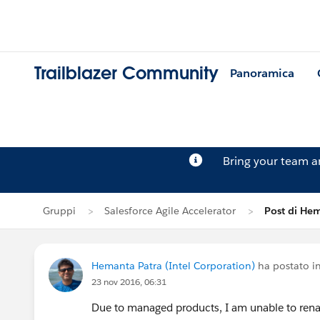
Trailblazer Community
Panoramica
Bring your team 
Gruppi
Salesforce Agile Accelerator
Post di He
Hemanta Patra (Intel Corporation)
ha postato i
23 nov 2016, 06:31
Due to managed products, I am unable to renam