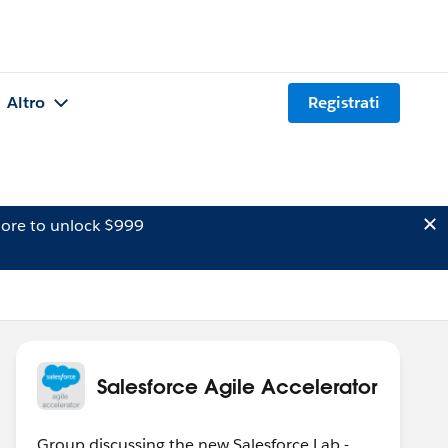
Altro
Registrati
ore to unlock $999
Salesforce Agile Accelerator
Group discussing the new Salesforce Lab -