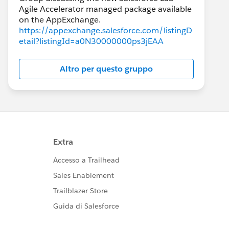
Agile Accelerator managed package available
https://appexchange.salesforce.com/listingD
etail?listingId=a0N30000000ps3jEAA
Altro per questo gruppo