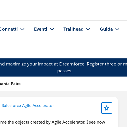
Connetti
Eventi
Trailhead
Guida
and maximize your impact at Dreamforce.
Register
three or m
passes.
manta Patra
n
Salesforce Agile Accelerator
e the objects created by Agile Accelerator. I see now