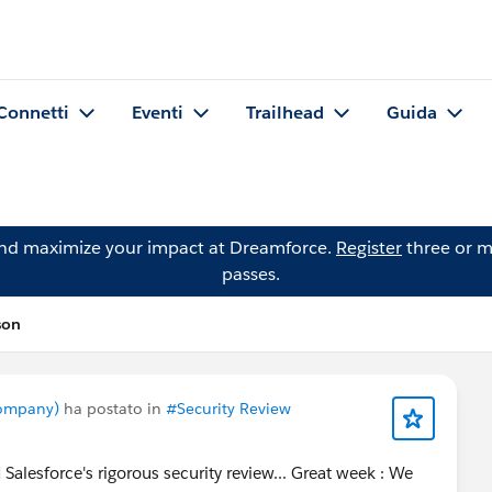
Connetti
Eventi
Trailhead
Guida
and maximize your impact at Dreamforce.
Register
three or m
passes.
son
ompany)
ha postato in
#Security Review
Salesforce's rigorous security review... Great week : We