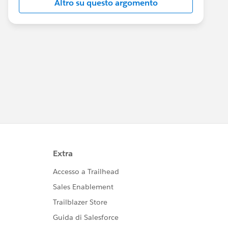
Altro su questo argomento