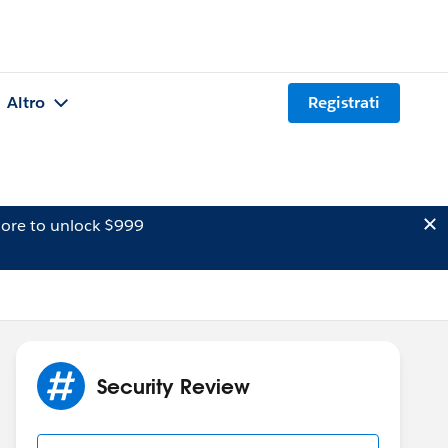
Altro
Registrati
ore to unlock $999
Security Review