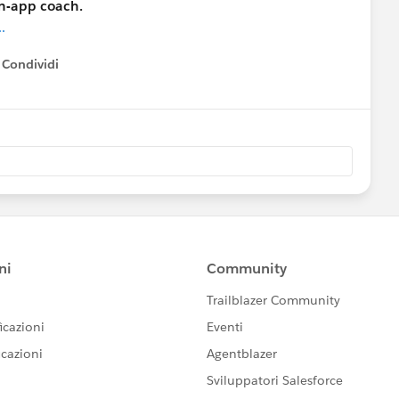
in-app coach.
.
Condividi
how menu