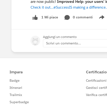
are now public!
Improved Help: your users' 
Check it out...#SuccessIS making a difference..
0 commenti
1 Mi piace
S
Aggiungi un commento
Scrivi un commento...