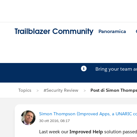
Trailblazer Community
Panoramica
Bring your team 
Topics
#Security Review
Post di Simon Thomp
Simon Thompson (Improved Apps, a UNARIC c
30 ott 2016, 08:17
Last week our
Improved Help
solution passed 