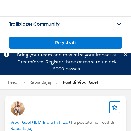
Trailblazer Community
Registrati
Bring your team and maximize your impact at
Dreamforce.
Register
three or more to unlock
$999 passes.
Feed
Rabia Bajaj
Post di Vipul Goel
Vipul Goel (IBM India Pvt. Ltd)
ha postato nel feed di
Rabia Bajaj