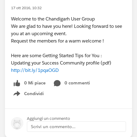
17 ott 2016, 10:32
Welcome to the Chandigarh User Group
We are glad to have you here! Looking forward to see
you at an upcoming event.
Request the members for a warm welcome !
Here are some Getting Started Tips for You :
Updating your Success Community profile (pdf)
http://bit.ly/1pqaOGD
0 Mi piace
0 commenti
Condividi
Show menu
Aggiungi un commento
Scrivi un commento...