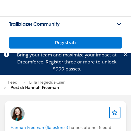
Trailblazer Community
Registrati
Bring your team and maximize your impact at
Dreamforce.
Register
three or more to unlock
$999 passes.
Feed
Lilla Hegedűs-Cser
Post di Hannah Freeman
Hannah Freeman (Salesforce)
ha postato nel feed di