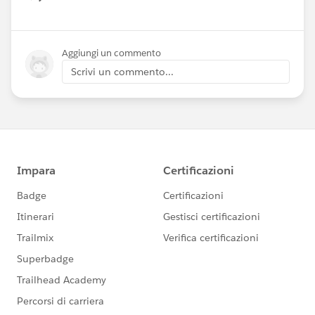
Show menu
Aggiungi un commento
Scrivi un commento...