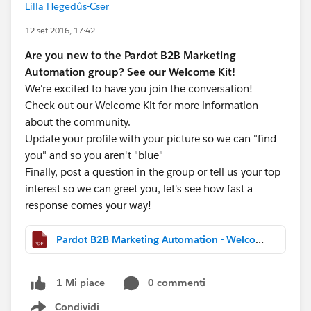
Lilla Hegedűs-Cser
12 set 2016, 17:42
Are you new to the Pardot B2B Marketing
Automation group? See our Welcome Kit!
We're excited to have you join the conversation!
Check out our Welcome Kit for more information
about the community.
Update your profile with your picture so we can "find
you" and so you aren't "blue"
Finally, post a question in the group or tell us your top
interest so we can greet you, let's see how fast a
response comes your way!
Pardot B2B Marketing Automation - Welcome Kit.pdf
0 commenti
1 Mi piace
Condividi