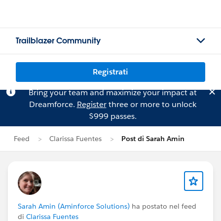
Trailblazer Community
Registrati
Bring your team and maximize your impact at
Dreamforce.
Register
three or more to unlock
$999 passes.
Feed
Clarissa Fuentes
Post di Sarah Amin
Sarah Amin (Aminforce Solutions)
ha postato nel feed
di
Clarissa Fuentes