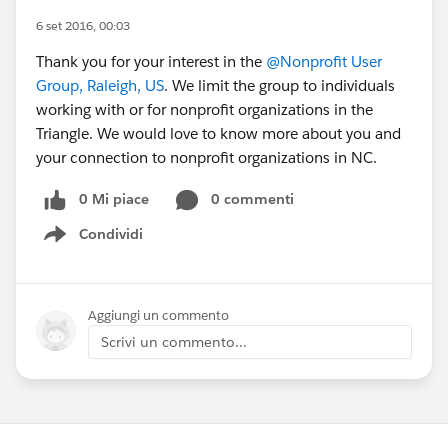
6 set 2016, 00:03
Thank you for your interest in the
@Nonprofit User
Group, Raleigh, US
. We limit the group to individuals
working with or for nonprofit organizations in the
Triangle. We would love to know more about you and
your connection to nonprofit organizations in NC.
0 Mi piace
0 commenti
Condividi
Show menu
Aggiungi un commento
Scrivi un commento...