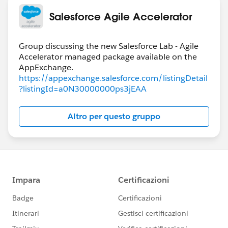
Salesforce Agile Accelerator
Group discussing the new Salesforce Lab - Agile
Accelerator managed package available on the
https://appexchange.salesforce.com/listingDetail
?listingId=a0N30000000ps3jEAA
Altro per questo gruppo