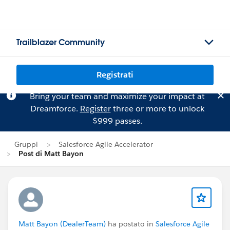
Trailblazer Community
Registrati
Bring your team and maximize your impact at
Dreamforce.
Register
three or more to unlock
$999 passes.
Gruppi
Salesforce Agile Accelerator
Post di Matt Bayon
Matt Bayon (DealerTeam)
ha postato in
Salesforce Agile