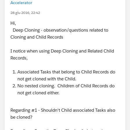
Accelerator
28 giu 2016, 22:42
Hi,
Deep Cloning - observation/questions related to
Cloning and Child Records
I notice when using Deep Cloning and Related Child
Records,
Associated Tasks that belong to Child Records do
not get cloned with the Child.
No nested cloning. Children of Child Records do
not get cloned either.
Regarding #1 - Shouldn't Child associated Tasks also
be cloned?