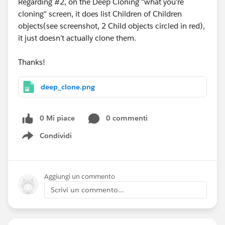
Regarding #2, on the Deep Cloning "what you're
cloning" screen, it does list Children of Children
objects(see screenshot, 2 Child objects circled in red),
it just doesn’t actually clone them.
Thanks!
deep_clone.png
0 Mi piace
0 commenti
Condividi
Show menu
Aggiungi un commento
Scrivi un commento...