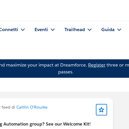
Connetti
Eventi
Trailhead
Guida
and maximize your impact at Dreamforce.
Register
three or m
passes.
l feed di
Caitlin O'Rourke
ng Automation group? See our Welcome Kit!