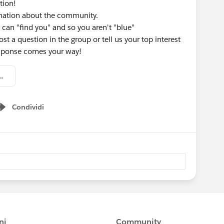
tion!
rmation about the community.
 can "find you" and so you aren't "blue"
st a question in the group or tell us your top interest
response comes your way!
omation - Welcome Kit.pdf
Condividi
Show menu