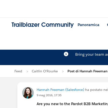
Trailblazer Community
Panoramica
Bring your team 
Feed
Caitlin O'Rourke
Post di Hannah Freeman
Hannah Freeman (Salesforce)
ha postato ne
9 mag 2016, 17:35
Are you new to the Pardot B2B Marketi