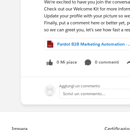
We're excited to have you join the conversa
Check out our Welcome Kit for more info
Update your profile with your picture so we
Finally, put a comment here or better yet, po
so we can greet you, let's see how fast a 
Pardot B2B Marketing Aut
0 Mi piace
0 commenti
Aggiungi un commento
Scrivi un commento...