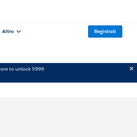
Altro
Registrati
ore to unlock $999