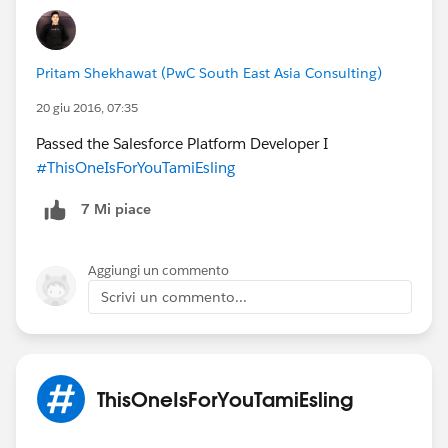
Austin, US
@Admin Group, Austin, US
@Salesforce
Saturday
@Salesforce MVP Collaboration Space
@Sue
Maass
@Deepa Patel
@Carrie Hooper
@Patricia
Pritam Shekhawat (PwC South East Asia Consulting)
Boyce
@Cindy Schwake
@Nyla Shani
@All Community
20 giu 2016, 07:35
Group Leaders
@Mary Kellum
@David K. Liu
@David
Passed the Salesforce Platform Developer I
Liu
@David Franklin
@Hector Perez
@Chris Duarte
#ThisOneIsForYouTamiEsling
@Kristina Winters
7 Mi piace
Aggiungi un commento
Scrivi un commento...
ThisOneIsForYouTamiEsling