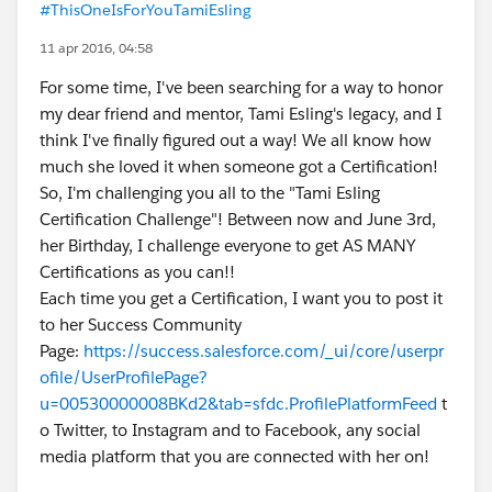
#ThisOneIsForYouTamiEsling
11 apr 2016, 04:58
For some time, I've been searching for a way to honor
my dear friend and mentor, Tami Esling's legacy, and I
think I've finally figured out a way! We all know how
much she loved it when someone got a Certification!
So, I'm challenging you all to the "Tami Esling
Certification Challenge"! Between now and June 3rd,
her Birthday, I challenge everyone to get AS MANY
Certifications as you can!!
Each time you get a Certification, I want you to post it
to her Success Community
Page:
https://success.salesforce.com/_ui/core/userpr
ofile/UserProfilePage?
u=00530000008BKd2&tab=sfdc.ProfilePlatformFeed
t
o Twitter, to Instagram and to Facebook, any social
media platform that you are connected with her on!