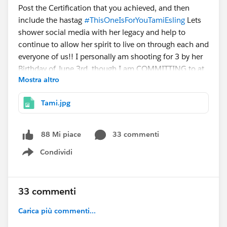
Post the Certification that you achieved, and then
include the hastag
#ThisOneIsForYouTamiEsling
Lets
shower social media with her legacy and help to
continue to allow her spirit to live on through each and
everyone of us!! I personally am shooting for 3 by her
Birthday of June 3rd, though I am COMMITTING to at
Mostra altro
least 2!
Tami.jpg
I hope you all will join me!! Lets shower
@Tami
Esling
page with Certification Love!!
33 commenti
88 Mi piace
And if you haven't already, make sure to read the
Condividi
Beautiful Tribute
@Eric Dreshfield
wrote for her. You
Show menu
will be better for it!
https://ericforcefield.wordpress.com/2016/03/11/a-
33 commenti
community-mourns-a-community-remembers-a-
tribute-to-tami-esling/
Carica più commenti...
@WIT Group, Austin, US
@Nonprofit User Group,