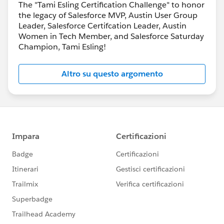
The "Tami Esling Certification Challenge" to honor
the legacy of Salesforce MVP, Austin User Group
Leader, Salesforce Certifcation Leader, Austin
Women in Tech Member, and Salesforce Saturday
Champion, Tami Esling!
Altro su questo argomento