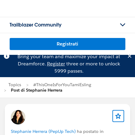
Trailblazer Community
Registrati
Bring your team and maximize your impact at
Dreamforce.
Register
three or more to unlock
$999 passes.
Topics
#ThisOneIsForYouTamiEsling
Post di Stephanie Herrera
Stephanie Herrera (PepUp Tech)
ha postato in