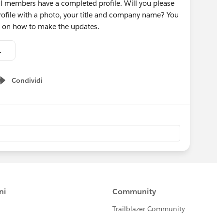
ll members have a completed profile. Will you please
ofile with a photo, your title and company name? You
ns on how to make the updates.
 Profile.pdf
Condividi
Show menu