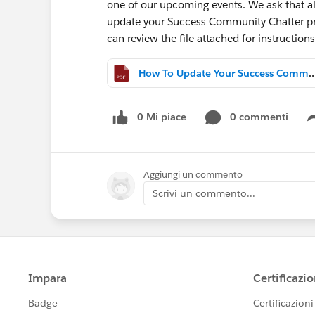
one of our upcoming events. We ask that a
update your Success Community Chatter pr
can review the file attached for instructio
How To Update Your Success Community
0 Mi piace
0 commenti
Aggiungi un commento
Scrivi un commento...