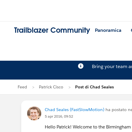
Trailblazer Community
Panoramica
Bring your team 
Feed
Patrick Cisco
Post di Chad Seales
Chad Seales (FastSlowMotion)
ha postato ne
5 apr 2016, 09:52
Hello Patrick! Welcome to the Birmingham A