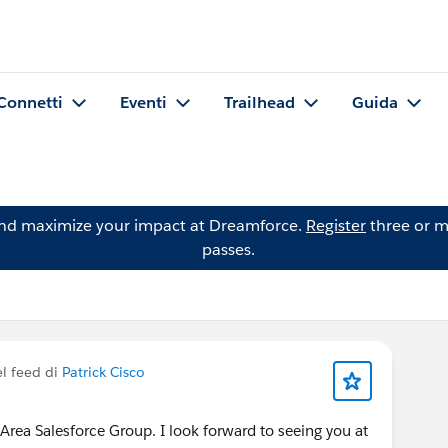
Connetti
Eventi
Trailhead
Guida
and maximize your impact at Dreamforce.
Register
three or m
passes.
l feed di
Patrick Cisco
rea Salesforce Group. I look forward to seeing you at