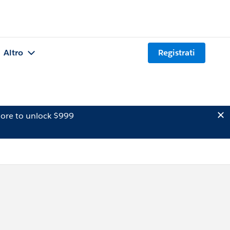
Altro
Registrati
ore to unlock $999