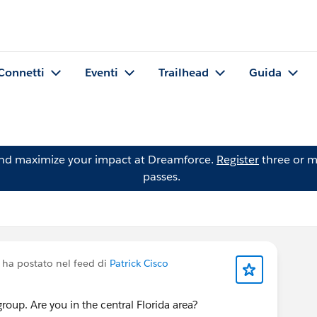
Connetti
Eventi
Trailhead
Guida
and maximize your impact at Dreamforce.
Register
three or m
passes.
ha postato nel feed di
Patrick Cisco
roup. Are you in the central Florida area?