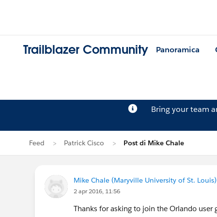
Trailblazer Community
Panoramica
Bring your team 
Feed
Patrick Cisco
Post di Mike Chale
Mike Chale (Maryville University of St. Louis)
2 apr 2016, 11:56
Thanks for asking to join the Orlando user g