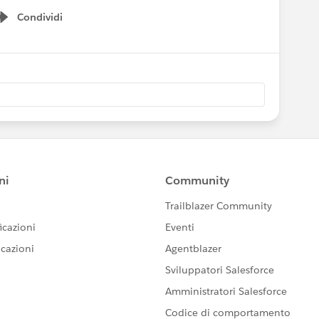
Condividi
Show menu