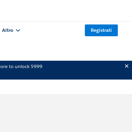
Altro
Registrati
ore to unlock $999