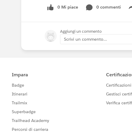
0 Mi piace
0 commenti
Aggiungi un commento
Scrivi un commento...