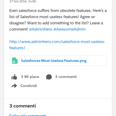
17 feb 2016, 14:06
Even salesforce suffers from obsolete features. Here's a
list of Salesforce most useless features! Agree or
disagree? Want to add something to the list? Leave a
comment!
#AdminHero
#AwesomeAdmin
http://www.adminhero.com/salesforce-most-useless-
features/
Salesforces-Most-Useless-Features.png
3 commenti
3 Mi piace
Condividi
Show menu
3 commenti
Carica più commenti...