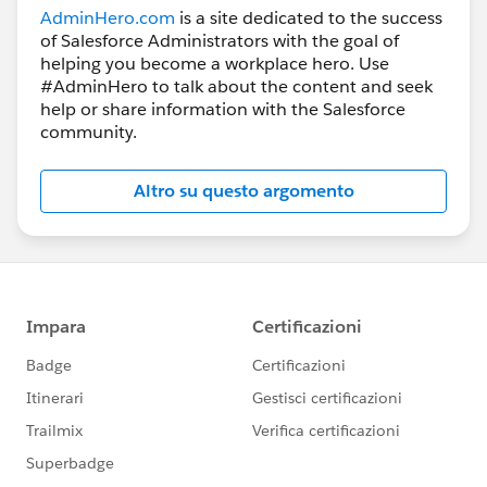
AdminHero.com
is a site dedicated to the success
of Salesforce Administrators with the goal of
helping you become a workplace hero. Use
#AdminHero to talk about the content and seek
help or share information with the Salesforce
community.
Altro su questo argomento