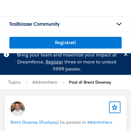
Trailblazer Community
Registrati
Bring your team and maximize your impact at
Dreamforce.
Register
three or more to unlock
$999 passes.
Topics
#AdminHero
Post di Brent Downey
Brent Downey (Pushpay)
ha postato in
#AdminHero