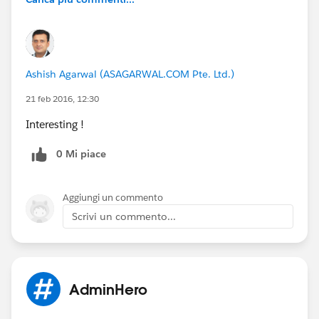
Ashish Agarwal (ASAGARWAL.COM Pte. Ltd.)
21 feb 2016, 12:30
Interesting !
0 Mi piace
Aggiungi un commento
Scrivi un commento...
AdminHero