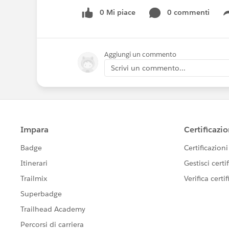
0 Mi piace
0 commenti
Aggiungi un commento
Scrivi un commento...