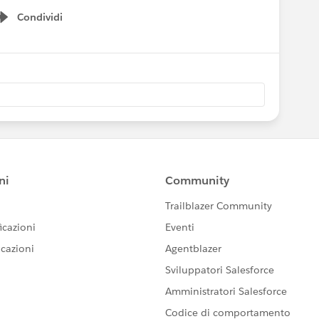
Condividi
Show menu