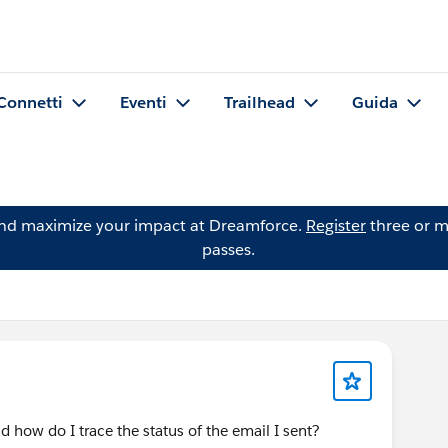
Connetti
Eventi
Trailhead
Guida
and maximize your impact at Dreamforce.
Register
three or m
passes.
 how do I trace the status of the email I sent?