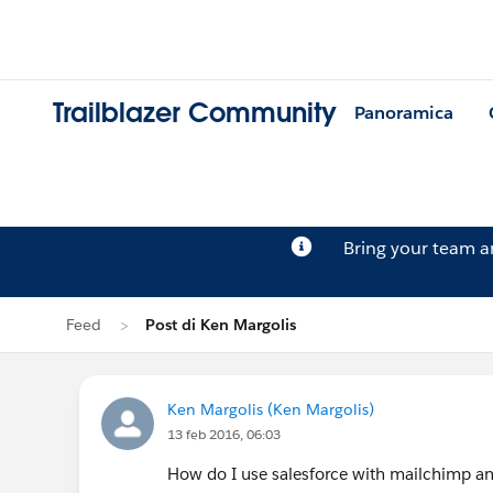
Trailblazer Community
Panoramica
Bring your team 
Feed
Post di Ken Margolis
Ken Margolis (Ken Margolis)
13 feb 2016, 06:03
How do I use salesforce with mailchimp and