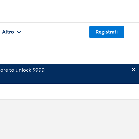
Altro
Registrati
ore to unlock $999