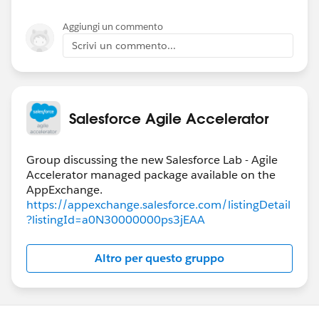
Aggiungi un commento
Scrivi un commento...
Salesforce Agile Accelerator
Group discussing the new Salesforce Lab - Agile
Accelerator managed package available on the
https://appexchange.salesforce.com/listingDetail
?listingId=a0N30000000ps3jEAA
Altro per questo gruppo