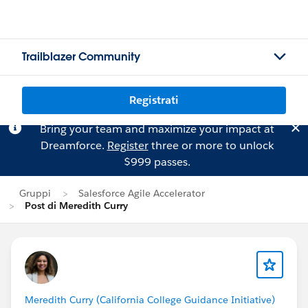
Trailblazer Community
Registrati
Bring your team and maximize your impact at
Dreamforce.
Register
three or more to unlock
$999 passes.
Gruppi
Salesforce Agile Accelerator
Post di Meredith Curry
Meredith Curry (California College Guidance Initiative)