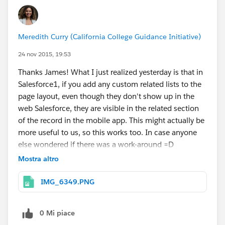
Meredith Curry (California College Guidance Initiative)
24 nov 2015, 19:53
Thanks James! What I just realized yesterday is that in
Salesforce1, if you add any custom related lists to the
page layout, even though they don't show up in the
web Salesforce, they are visible in the related section
of the record in the mobile app. This might actually be
more useful to us, so this works too. In case anyone
else wondered if there was a work-around =D
Mostra altro
IMG_6349.PNG
0 Mi piace