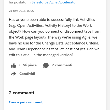
ha postato in
Salesforce Agile Accelerator
21 nov 2015, 00:27
Has anyone been able to successfully link Activities
(e.g. Open Activities, Activity History) to the Work
object? How can you connect or disconnect tabs from
the Work page layout? The way we're using Agile, we
have no use for the Change Lists, Acceptance Criteria,
and Team Dependencies tabs, at least not yet. Can we
edit this at all in the managed version?
0 Mi piace
2 commenti
Condividi
Show menu
2 commenti
Carica più commenti...