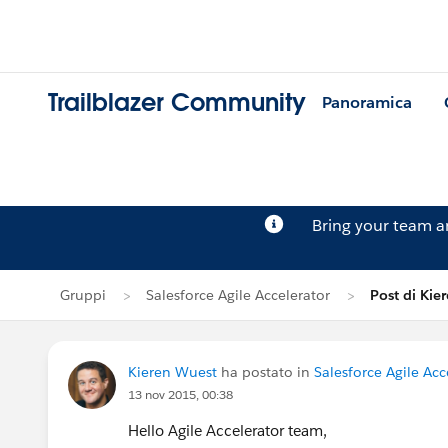
Trailblazer Community
Panoramica
Bring your team 
Gruppi
Salesforce Agile Accelerator
Post di Kie
Kieren Wuest
ha postato in
Salesforce Agile Acc
13 nov 2015, 00:38
Hello Agile Accelerator team,