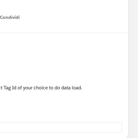
Condividi
how menu
 Tag Id of your choice to do data load.