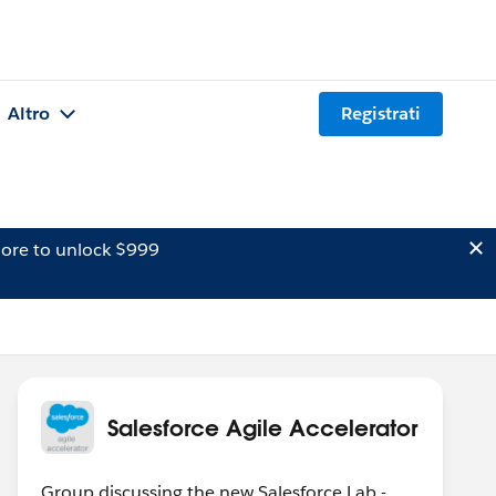
Altro
Registrati
ore to unlock $999
Salesforce Agile Accelerator
Group discussing the new Salesforce Lab -