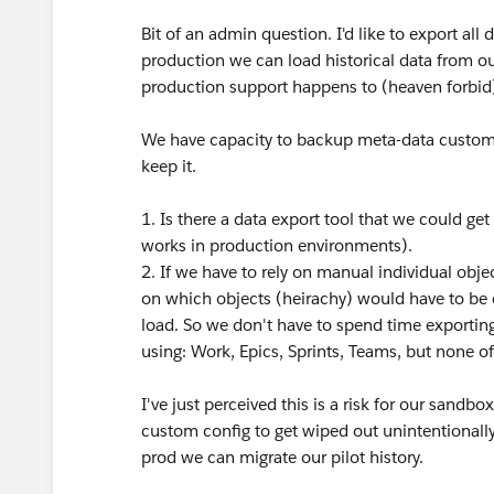
Bit of an admin question. I'd like to export a
production we can load historical data from our
production support happens to (heaven forbid)
We have capacity to backup meta-data customisa
keep it.
1. Is there a data export tool that we could ge
works in production environments).
2. If we have to rely on manual individual obj
on which objects (heirachy) would have to be 
load. So we don't have to spend time exporting
using: Work, Epics, Sprints, Teams, but none of
I've just perceived this is a risk for our sandbo
custom config to get wiped out unintentionall
prod we can migrate our pilot history.