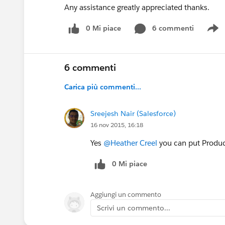
Any assistance greatly appreciated thanks.
0 Mi piace
6 commenti
S
6 commenti
Carica più commenti...
Sreejesh Nair (Salesforce)
16 nov 2015, 16:18
Yes
@Heather Creel
you can put Product
0 Mi piace
Aggiungi un commento
Scrivi un commento...