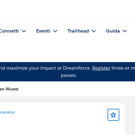
Connetti
Eventi
Trailhead
Guida
and maximize your impact at Dreamforce.
Register
three or m
passes.
ren Wuest
elerator