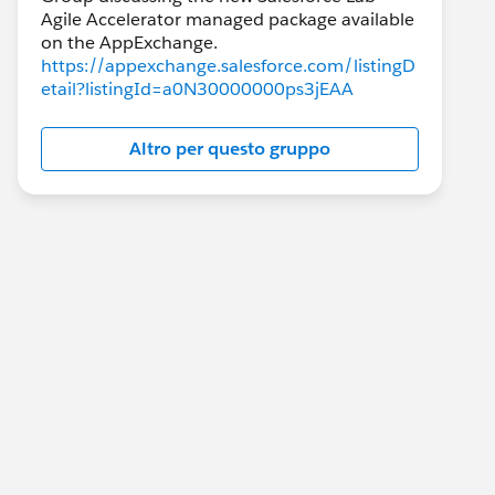
Agile Accelerator managed package available
https://appexchange.salesforce.com/listingD
etail?listingId=a0N30000000ps3jEAA
Altro per questo gruppo