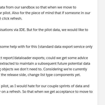
ll data from our sandbox so that when we move to
 pilot. Also for the piece of mind that if someone in our
 click refresh.
tions via IDE. But for the pilot data, we would like to
t some help with for this (standard data export service only
ect report/dataloader exports; could we get some advice
extracted to maintain a subsequent future potential data
 objects we don't need to. Considering we're currently
 the release side, change list type components yet.
x pilot, as I would hate for our couple sprints of data and
y on a refresh. So that when we get acceptance to move to