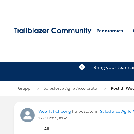
Trailblazer Community
Panoramica
Bring your team 
Gruppi
Salesforce Agile Accelerator
Post di We
Wee Tat Cheong
ha postato in
Salesforce Agile 
27 ott 2015, 01:45
Hi All,