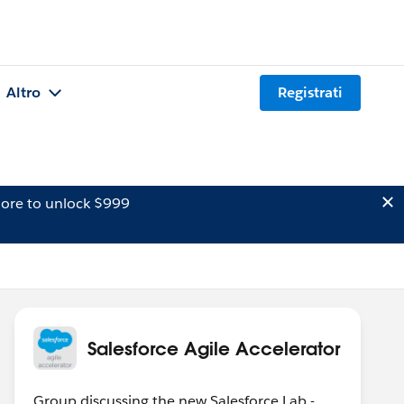
Altro
Registrati
ore to unlock $999
Salesforce Agile Accelerator
Group discussing the new Salesforce Lab -