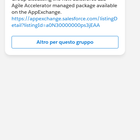
Agile Accelerator managed package available
https://appexchange.salesforce.com/listingD
etail?listingId=a0N30000000ps3jEAA
Altro per questo gruppo