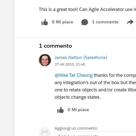
This is a great tool! Can Agile Accelerator u
0 Mi piace
1 commento
S
1 commento
James Hatton (Salesforce)
27 ott 2015, 21:45
@Wee Tat Cheong
thanks for the comp
any integration's out of the box but th
one to relate objects and/or create Wor
objects change states.
0 Mi piace
Aggiungi un commento