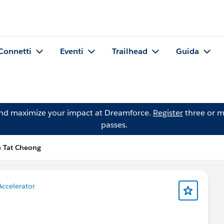
Connetti
Eventi
Trailhead
Guida
and maximize your impact at Dreamforce.
Register
three or m
passes.
e Tat Cheong
Accelerator