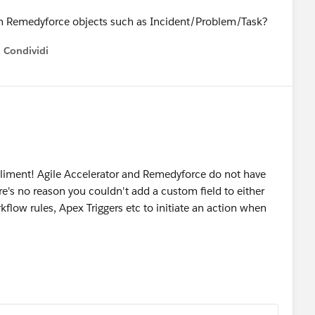
se in Remedyforce objects such as Incident/Problem/Task?
Condividi
how menu
liment! Agile Accelerator and Remedyforce do not have
ere's no reason you couldn't add a custom field to either
kflow rules, Apex Triggers etc to initiate an action when