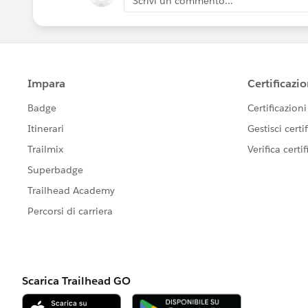
Scrivi un commento...